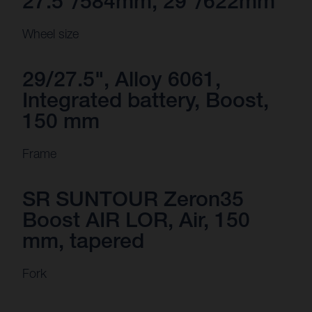
27.5“/584mm, 29"/622mm
Wheel size
29/27.5", Alloy 6061,
Integrated battery, Boost,
150 mm
Frame
SR SUNTOUR Zeron35
Boost AIR LOR, Air, 150
mm, tapered
Fork