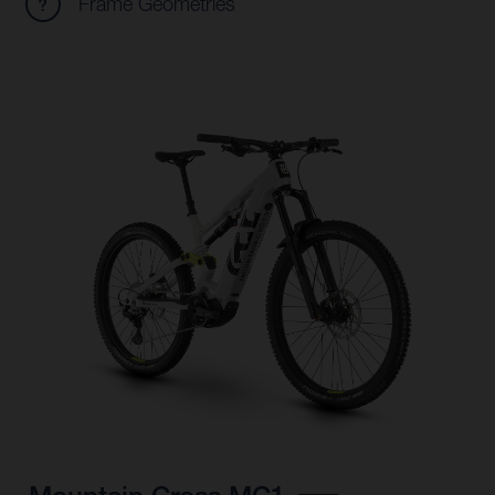
Frame Geometries
Mountain Cross MC1