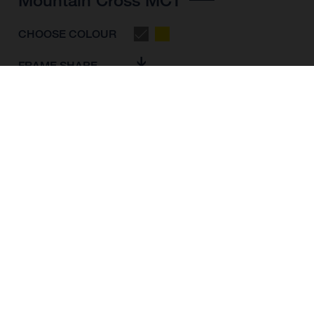
CHOOSE COLOUR
FRAME SHAPE
FRAME
M
L
XL
WHEELS
27.5“/584MM, 29"/622MM