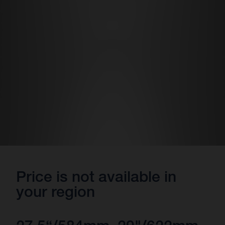
Price is not available in
your region