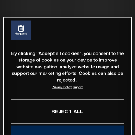
By clicking “Accept all cookies”, you consent to the
storage of cookies on your device to improve
website navigation, analyze website usage and
support our marketing efforts. Cookies can also be
rejected.
Privacy Policy
Imprint
REJECT ALL