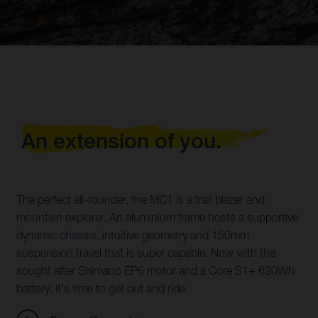
An extension of you.
The perfect all-rounder, the MC1 is a trail blazer and
mountain explorer. An aluminium frame hosts a supportive
dynamic chassis, intuitive geometry and 150mm
suspension travel that is super capable. Now with the
sought after Shimano EP6 motor and a Core S1+ 630Wh
battery, it's time to get out and ride.