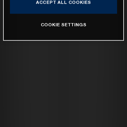
ACCEPT ALL COOKIES
COOKIE SETTINGS