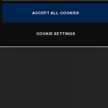
ACCEPT ALL COOKIES
COOKIE SETTINGS