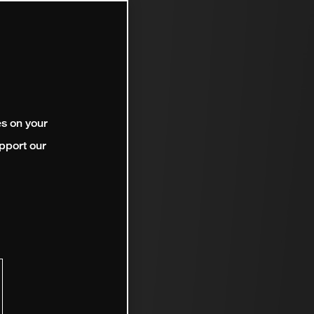
es on your
pport our