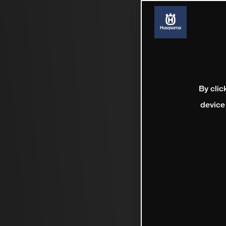
By clic
device