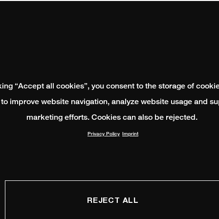
king “Accept all cookies”, you consent to the storage of cooki
 to improve website navigation, analyze website usage and su
marketing efforts. Cookies can also be rejected.
Privacy Policy
Imprint
REJECT ALL