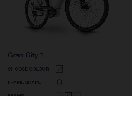
Gran City 1
CHOOSE COLOUR
FRAME SHAPE
FRAME
S
M
L
WHEELS
28"/622MM