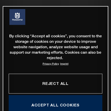
By clicking “Accept all cookies”, you consent to the
storage of cookies on your device to improve
website navigation, analyze website usage and
support our marketing efforts. Cookies can also be
rejected.
Privacy Policy
Imprint
REJECT ALL
ACCEPT ALL COOKIES