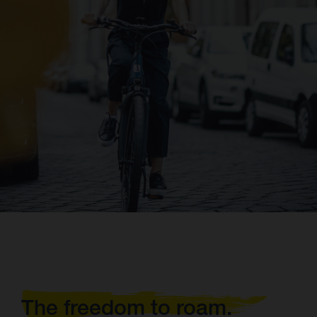
The freedom to roam.