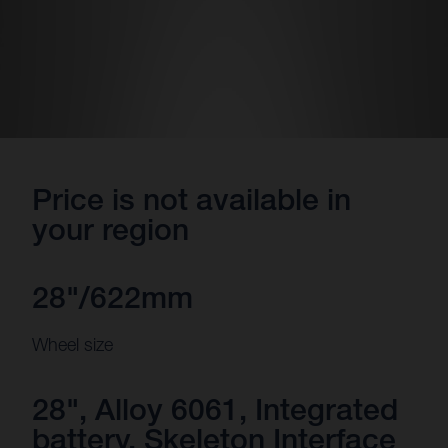
Price is not available in
your region
28"/622mm
Wheel size
28", Alloy 6061, Integrated
battery, Skeleton Interface