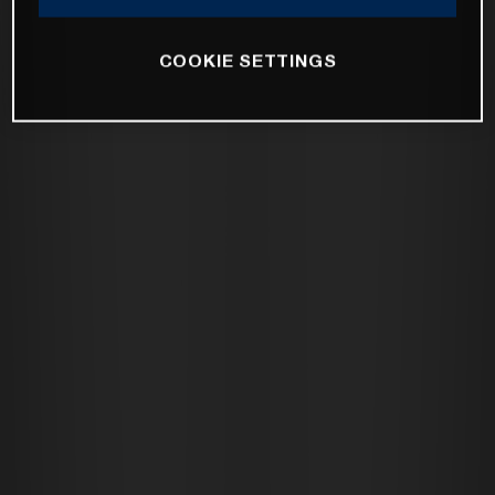
COOKIE SETTINGS