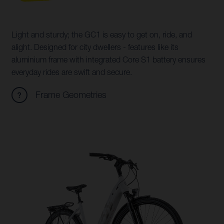
Light and sturdy; the GC1 is easy to get on, ride, and
alight. Designed for city dwellers - features like its
aluminium frame with integrated Core S1 battery ensures
everyday rides are swift and secure.
Frame Geometries