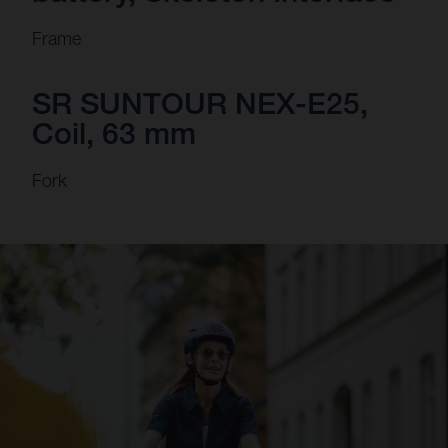
Frame
SR SUNTOUR NEX-E25,
Coil, 63 mm
Fork