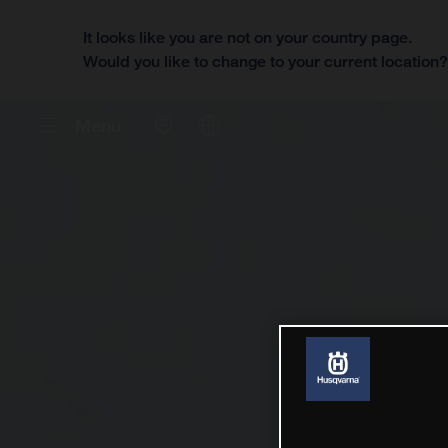
It looks like you are not on your country page.
Would you like to change to your current location
Menu