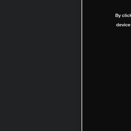
By clic
device