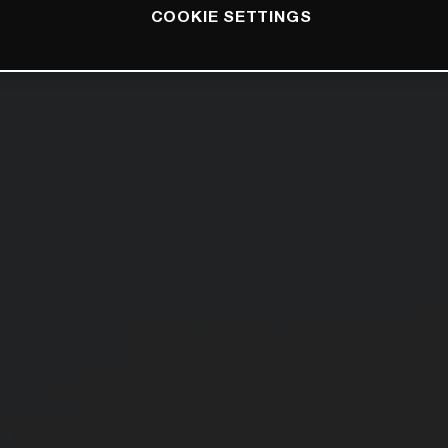
COOKIE SETTINGS