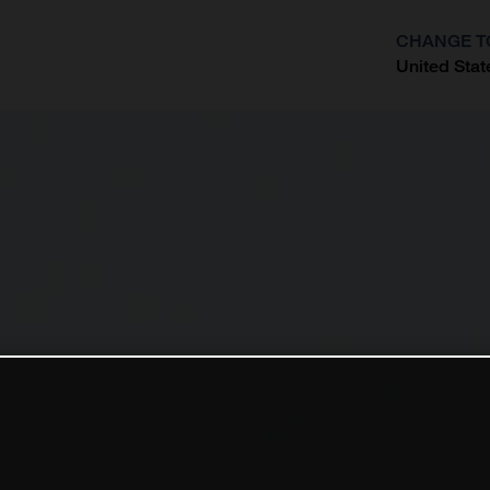
CHANGE T
United Stat
?