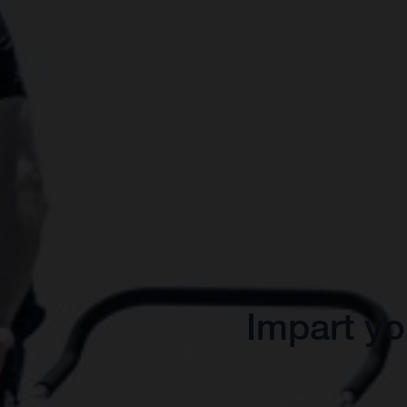
Impart yo