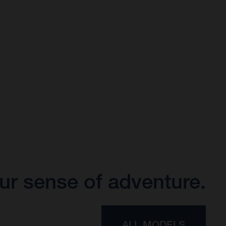
ur sense of adventure.
ALL MODELS