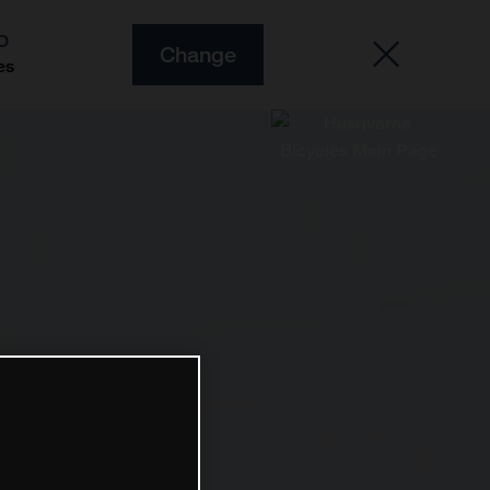
O
Change
es