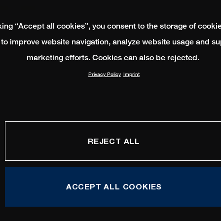
king “Accept all cookies”, you consent to the storage of cooki
 to improve website navigation, analyze website usage and su
marketing efforts. Cookies can also be rejected.
Privacy Policy
Imprint
REJECT ALL
ACCEPT ALL COOKIES