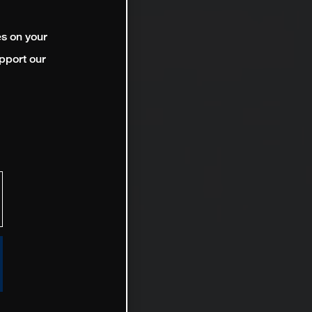
es on your
pport our