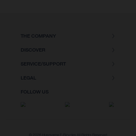
THE COMPANY
DISCOVER
SERVICE/SUPPORT
LEGAL
FOLLOW US
© 2026 Husqvarna E-Bicycles All Rights Reserved