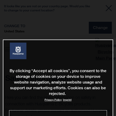
It looks like you are not on your country page. Would you like
to change to your current location?
CHANGE TO
Change
United States
By clicking “Accept all cookies”, you consent to the
Safety Information
storage of cookies on your device to improve
website navigation, analyze website usage and
support our marketing efforts. Cookies can also be
rejected.
Here you can find the latest information on safety in
Privacy Policy
Imprint
connection with Husqvarna E-Bicycles products.
For further details, please contact an authorised Husqvarna