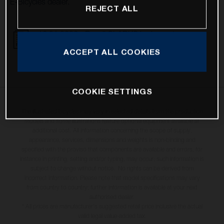
E-Bicycles dealer.
REJECT ALL
16.01.2023 - Recall CLARKS brake system
DOWNLOAD
ACCEPT ALL COOKIES
COOKIE SETTINGS
The illustrated bicycles may vary in selected details from the production
models and some illustrations feature optional equipment available at
additional cost. All information concerning the scope of supply,
appearance, services, dimensions and weights is non-binding and
specified with the proviso that components are available and errors, for
instance in printing, setting and/or typing, may occur; such information is
subject to change without notice. No rights can be derived from
incorrect information. Please note that model specifications may vary
from country to country; further information is available at your next
authorised dealer.
* All prices are manufacturer's suggested retail price inclusive the actual
valid legal value-added tax.