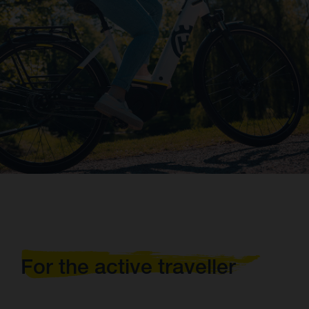
For the active traveller