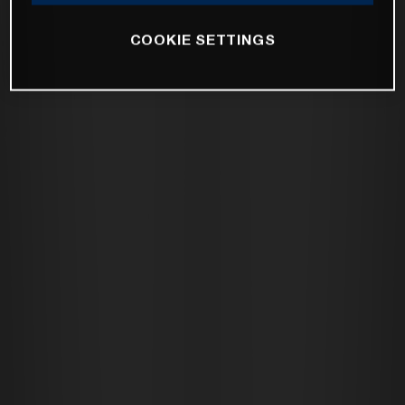
COOKIE SETTINGS