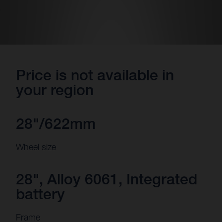
Price is not available in
your region
28"/622mm
Wheel size
28", Alloy 6061, Integrated
battery
Frame