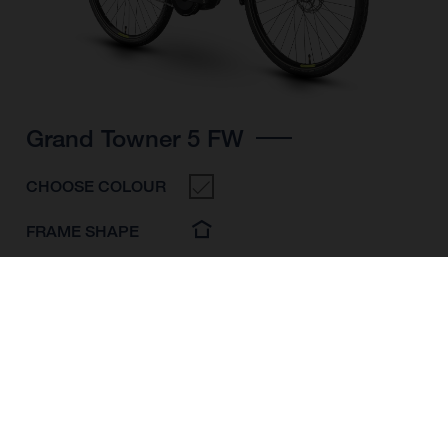
Grand Towner 5 FW
CHOOSE COLOUR
FRAME SHAPE
FRAME
M
L
XL
WHEELS
28"/622MM