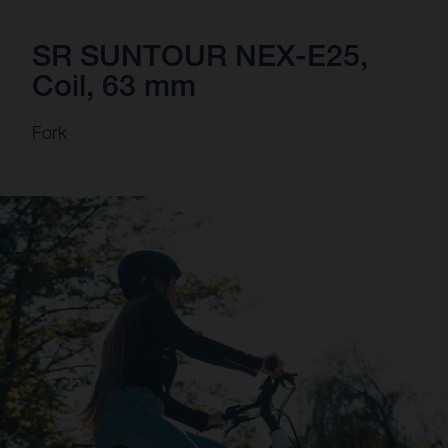
SR SUNTOUR NEX-E25,
Coil, 63 mm
Fork