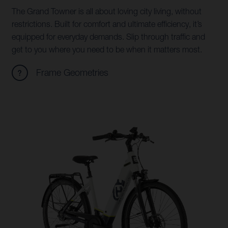
The Grand Towner is all about loving city living, without
restrictions. Built for comfort and ultimate efficiency, it’s
equipped for everyday demands. Slip through traffic and
get to you where you need to be when it matters most.
Frame Geometries