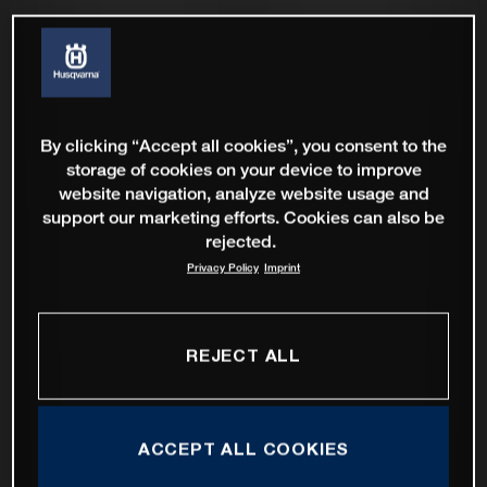
By clicking “Accept all cookies”, you consent to the
storage of cookies on your device to improve
website navigation, analyze website usage and
support our marketing efforts. Cookies can also be
rejected.
Privacy Policy
Imprint
REJECT ALL
ACCEPT ALL COOKIES