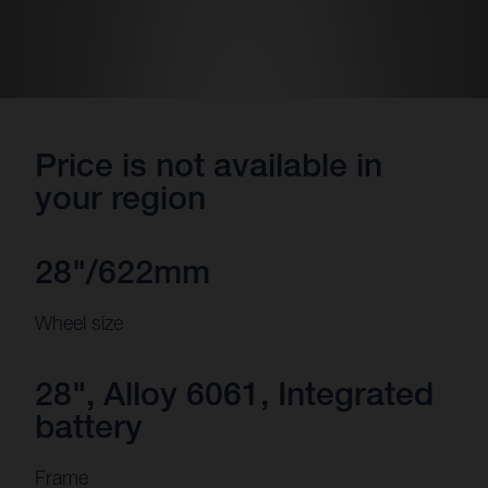
Price is not available in
your region
28"/622mm
Wheel size
28", Alloy 6061, Integrated
battery
Frame