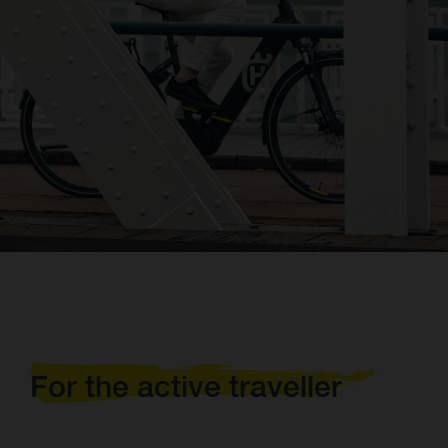
For the active traveller