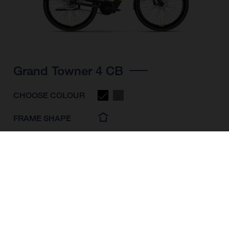
Grand Towner 4 CB
CHOOSE COLOUR
FRAME SHAPE
FRAME
M
L
XL
WHEELS
28"/622MM