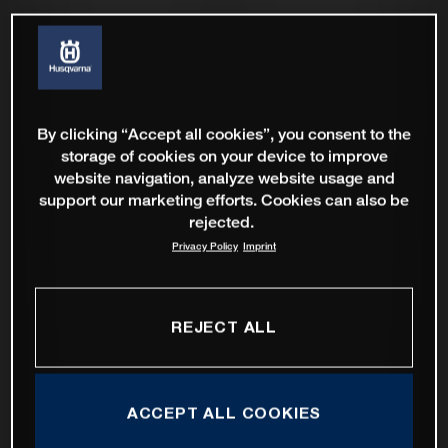
By clicking “Accept all cookies”, you consent to the
storage of cookies on your device to improve
website navigation, analyze website usage and
support our marketing efforts. Cookies can also be
rejected.
Privacy Policy
Imprint
REJECT ALL
ACCEPT ALL COOKIES