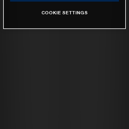
COOKIE SETTINGS