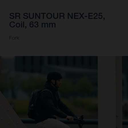
SR SUNTOUR NEX-E25,
Coil, 63 mm
Fork