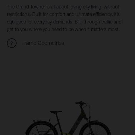
The Grand Towner is all about loving city living, without
restrictions. Built for comfort and ultimate efficiency, it’s
equipped for everyday demands. Slip through traffic and
get to you where you need to be when it matters most.
Frame Geometries