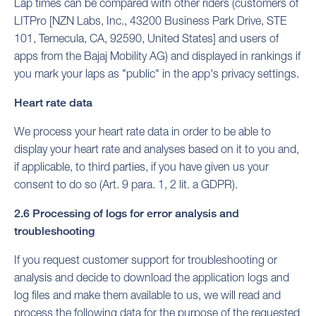
Lap times can be compared with other riders (customers of
LITPro [NZN Labs, Inc., 43200 Business Park Drive, STE
101, Temecula, CA, 92590, United States] and users of
apps from the Bajaj Mobility AG) and displayed in rankings if
you mark your laps as "public" in the app's privacy settings.
Heart rate data
We process your heart rate data in order to be able to
display your heart rate and analyses based on it to you and,
if applicable, to third parties, if you have given us your
consent to do so (Art. 9 para. 1, 2 lit. a GDPR).
2.6 Processing of logs for error analysis and
troubleshooting
If you request customer support for troubleshooting or
analysis and decide to download the application logs and
log files and make them available to us, we will read and
process the following data for the purpose of the requested