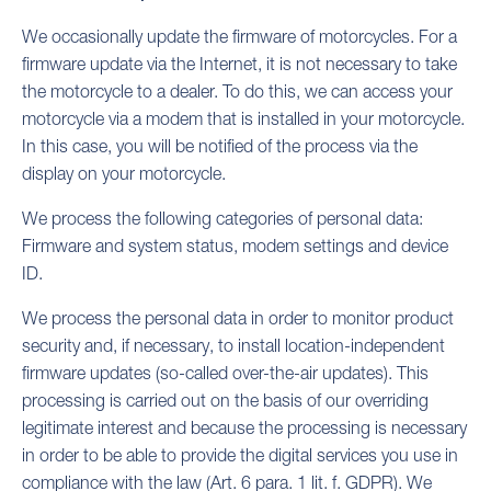
We occasionally update the firmware of motorcycles. For a
firmware update via the Internet, it is not necessary to take
the motorcycle to a dealer. To do this, we can access your
motorcycle via a modem that is installed in your motorcycle.
In this case, you will be notified of the process via the
display on your motorcycle.
We process the following categories of personal data:
Firmware and system status, modem settings and device
ID.
We process the personal data in order to monitor product
security and, if necessary, to install location-independent
firmware updates (so-called over-the-air updates). This
processing is carried out on the basis of our overriding
legitimate interest and because the processing is necessary
in order to be able to provide the digital services you use in
compliance with the law (Art. 6 para. 1 lit. f. GDPR). We