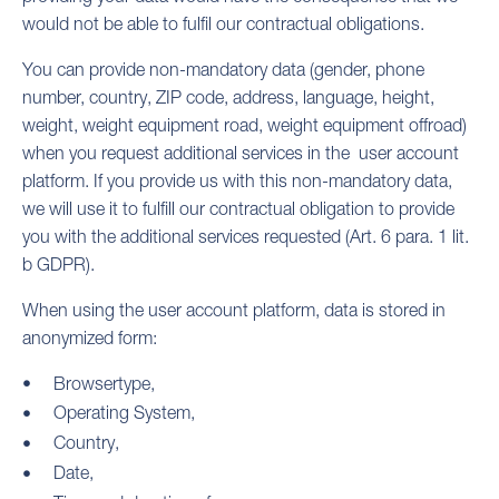
would not be able to fulfil our contractual obligations.
You can provide non-mandatory data (gender, phone
number, country, ZIP code, address, language, height,
weight, weight equipment road, weight equipment offroad)
when you request additional services in the user account
platform. If you provide us with this non-mandatory data,
we will use it to fulfill our contractual obligation to provide
you with the additional services requested (Art. 6 para. 1 lit.
b GDPR).
When using the user account platform, data is stored in
anonymized form:
Browsertype,
Operating System,
Country,
Date,