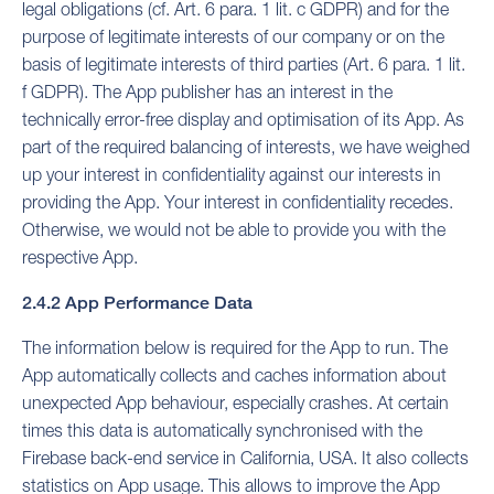
legal obligations (cf. Art. 6 para. 1 lit. c GDPR) and for the
purpose of legitimate interests of our company or on the
basis of legitimate interests of third parties (Art. 6 para. 1 lit.
f GDPR). The App publisher has an interest in the
technically error-free display and optimisation of its App. As
part of the required balancing of interests, we have weighed
up your interest in confidentiality against our interests in
providing the App. Your interest in confidentiality recedes.
Otherwise, we would not be able to provide you with the
respective App.
2.4.2 App Performance Data
The information below is required for the App to run. The
App automatically collects and caches information about
unexpected App behaviour, especially crashes. At certain
times this data is automatically synchronised with the
Firebase back-end service in California, USA. It also collects
statistics on App usage. This allows to improve the App