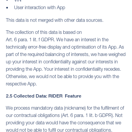
User interaction with App
This data is not merged with other data sources.
The collection of this data is based on
Art. 6 para. 1 lit. f GDPR. We have an interest in the
technically error-free display and optimisation of its App. As
part of the required balancing of interests, we have weighed
up your interest in confidentiality against our interests in
providing the App. Your interest in confidentiality recedes.
Otherwise, we would not be able to provide you with the
respective App.
2.5 Collected Data: RIDER Feature
We process mandatory data (nickname) for the fulfilment of
our contractual obligations (Art. 6 para. 1 lit. b GDPR). Not
providing your data would have the consequence that we
would not be able to fulfil our contractual obligations.