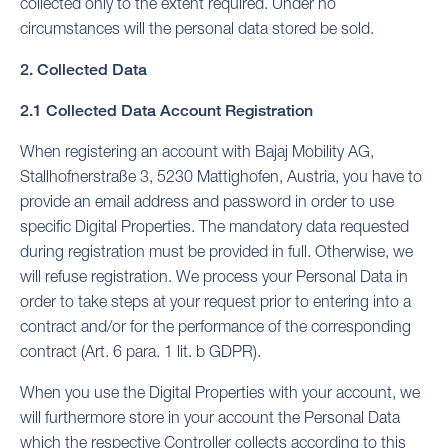
collected only to the extent required. Under no
circumstances will the personal data stored be sold.
2. Collected Data
2.1 Collected Data Account Registration
When registering an account with Bajaj Mobility AG,
Stallhofnerstraße 3, 5230 Mattighofen, Austria, you have to
provide an email address and password in order to use
specific Digital Properties. The mandatory data requested
during registration must be provided in full. Otherwise, we
will refuse registration. We process your Personal Data in
order to take steps at your request prior to entering into a
contract and/or for the performance of the corresponding
contract (Art. 6 para. 1 lit. b GDPR).
When you use the Digital Properties with your account, we
will furthermore store in your account the Personal Data
which the respective Controller collects according to this