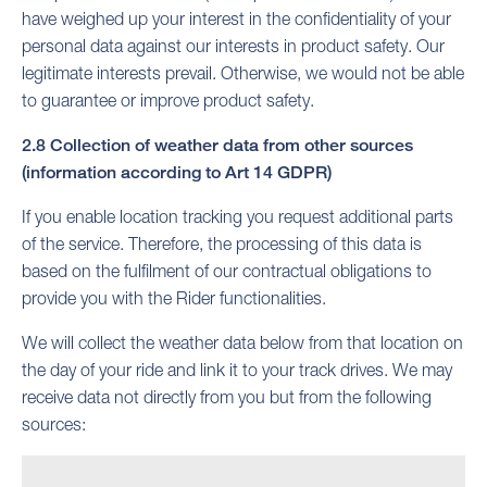
have weighed up your interest in the confidentiality of your
personal data against our interests in product safety. Our
legitimate interests prevail. Otherwise, we would not be able
to guarantee or improve product safety.
2.8 Collection of weather data from other sources
(information according to Art 14 GDPR)
If you enable location tracking you request additional parts
of the service. Therefore, the processing of this data is
based on the fulfilment of our contractual obligations to
provide you with the Rider functionalities.
We will collect the weather data below from that location on
the day of your ride and link it to your track drives. We may
receive data not directly from you but from the following
sources: