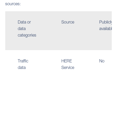
sources:
Data or
Source
Publicly
data
available
categories
Traffic
HERE
No
data
Service