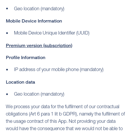
Geo location (mandatory)
Mobile Device Information
Mobile Device Unique Identifier (UUID)
Premium version (subscription)
Profile Information
IP address of your mobile phone (mandatory)
Location data
Geo location (mandatory)
We process your data for the fulfilment of our contractual
obligations (Art 6 para 1 lit b GDPR), namely the fulfilment of
the usage contract of this App. Not providing your data
would have the consequence that we would not be able to