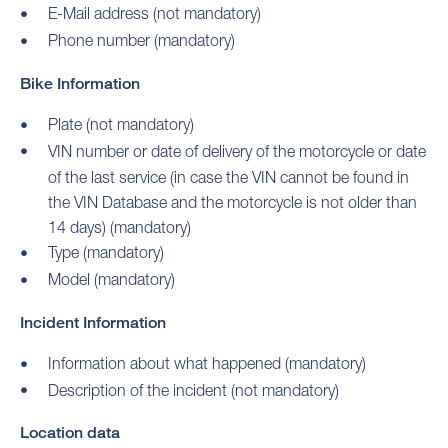
E-Mail address (not mandatory)
Phone number (mandatory)
Bike Information
Plate (not mandatory)
VIN number or date of delivery of the motorcycle or date
of the last service (in case the VIN cannot be found in
the VIN Database and the motorcycle is not older than
14 days) (mandatory)
Type (mandatory)
Model (mandatory)
Incident Information
Information about what happened (mandatory)
Description of the incident (not mandatory)
Location data