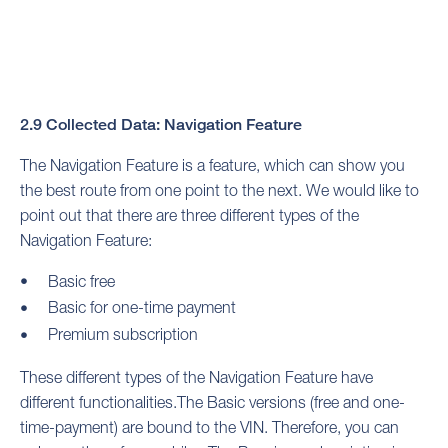
2.9 Collected Data: Navigation Feature
The Navigation Feature is a feature, which can show you
the best route from one point to the next. We would like to
point out that there are three different types of the
Navigation Feature:
Basic free
Basic for one-time payment
Premium subscription
These different types of the Navigation Feature have
different functionalities.The Basic versions (free and one-
time-payment) are bound to the VIN. Therefore, you can