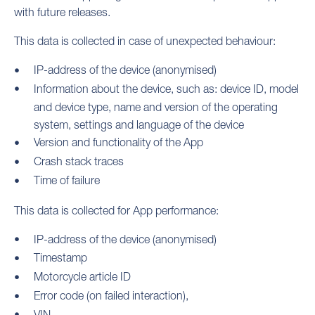
with future releases.
This data is collected in case of unexpected behaviour:
IP-address of the device (anonymised)
Information about the device, such as: device ID, model
and device type, name and version of the operating
system, settings and language of the device
Version and functionality of the App
Crash stack traces
Time of failure
This data is collected for App performance:
IP-address of the device (anonymised)
Timestamp
Motorcycle article ID
Error code (on failed interaction),
VIN