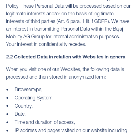
Policy. These Personal Data will be processed based on our
legitimate interests and/or on the basis of legitimate
interests of third parties (Art. 6 para. 1 lit. f GDPR). We have
an interest in transmitting Personal Data within the Bajaj
Mobility AG Group for internal administrative purposes.
Your interest in confidentiality recedes.
2.2 Collected Data in relation with Websites in general
When you visit one of our Websites, the following data is
processed and then stored in anonymized form:
Browsertype,
Operating System,
Country,
Date,
Time and duration of access,
IP address and pages visited on our website including