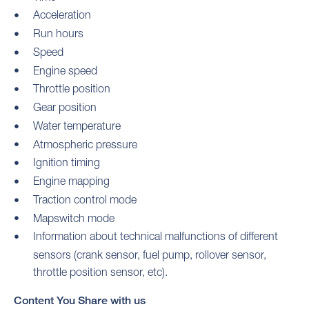
Acceleration
Run hours
Speed
Engine speed
Throttle position
Gear position
Water temperature
Atmospheric pressure
Ignition timing
Engine mapping
Traction control mode
Mapswitch mode
Information about technical malfunctions of different
sensors (crank sensor, fuel pump, rollover sensor,
throttle position sensor, etc).
Content You Share with us