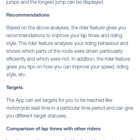
jumps and the longest jump can be displayed.
Recommendations
Based on the above analyses, the rider feature gives you
recommendations to improve your lap times and riding
style. The rider feature analyses your riding behaviour and
shows which parts of the route were driven particularly
efficiently and which were not. In addition, the rider feature
gives you tips on how you can improve your speed, riding
style, etc.
Targets
The App can set targets for you to be reached like
motorcycle seat time in a particular time period and can give
you different target statuses.
Comparison of lap times with other riders