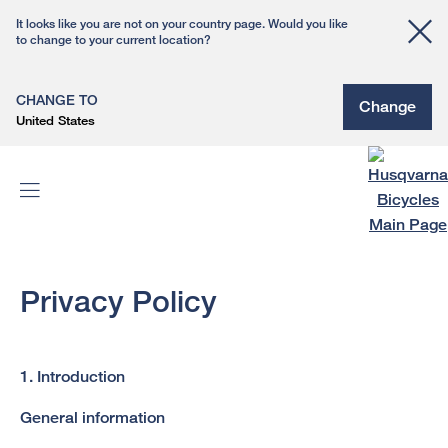
It looks like you are not on your country page. Would you like
to change to your current location?
CHANGE TO
Change
United States
Privacy Policy
1. Introduction
General information