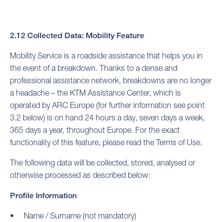
2.12 Collected Data: Mobility Feature
Mobility Service is a roadside assistance that helps you in
the event of a breakdown. Thanks to a dense and
professional assistance network, breakdowns are no longer
a headache – the KTM Assistance Center, which is
operated by ARC Europe (for further information see point
3.2 below) is on hand 24 hours a day, seven days a week,
365 days a year, throughout Europe. For the exact
functionality of this feature, please read the Terms of Use.
The following data will be collected, stored, analysed or
otherwise processed as described below:
Profile Information
Name / Surname (not mandatory)