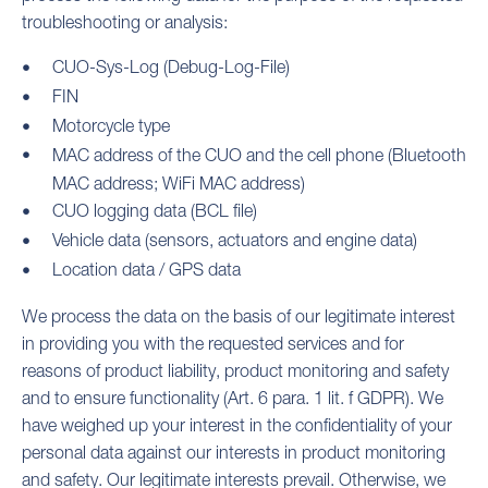
troubleshooting or analysis:
CUO-Sys-Log (Debug-Log-File)
FIN
Motorcycle type
MAC address of the CUO and the cell phone (Bluetooth
MAC address; WiFi MAC address)
CUO logging data (BCL file)
Vehicle data (sensors, actuators and engine data)
Location data / GPS data
We process the data on the basis of our legitimate interest
in providing you with the requested services and for
reasons of product liability, product monitoring and safety
and to ensure functionality (Art. 6 para. 1 lit. f GDPR). We
have weighed up your interest in the confidentiality of your
personal data against our interests in product monitoring
and safety. Our legitimate interests prevail. Otherwise, we