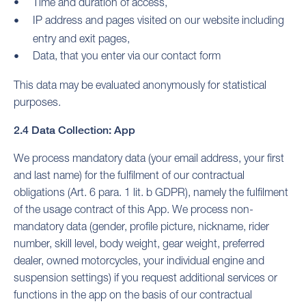
Time and duration of access,
IP address and pages visited on our website including
entry and exit pages,
Data, that you enter via our contact form
This data may be evaluated anonymously for statistical
purposes.
2.4 Data Collection: App
We process mandatory data (your email address, your first
and last name) for the fulfilment of our contractual
obligations (Art. 6 para. 1 lit. b GDPR), namely the fulfilment
of the usage contract of this App. We process non-
mandatory data (gender, profile picture, nickname, rider
number, skill level, body weight, gear weight, preferred
dealer, owned motorcycles, your individual engine and
suspension settings) if you request additional services or
functions in the app on the basis of our contractual