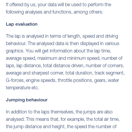
If offered by us, your data will be used to perform the
following analyses and functions, among others:
Lap evaluation
The lap is analysed in terms of length, speed and driving
behaviour. The analysed data is then displayed in various
graphics. You will get information about the lap time,
average speed, maximum and minimum speed, number of
laps, lap distance, total distance driven, number of corners,
average and sharpest corner, total duration, track segment,
G-forces, engine speeds, throttle positions, gears, water
temperature etc.
Jumping behaviour
In addition to the laps themselves, the jumps are also
analysed. This means that, for example, the total air time,
the jump distance and height, the speed the number of