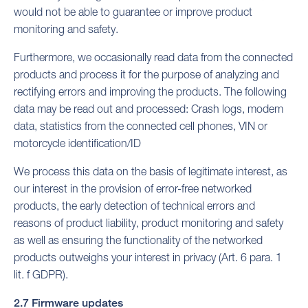
would not be able to guarantee or improve product
monitoring and safety.
Furthermore, we occasionally read data from the connected
products and process it for the purpose of analyzing and
rectifying errors and improving the products. The following
data may be read out and processed: Crash logs, modem
data, statistics from the connected cell phones, VIN or
motorcycle identification/ID
We process this data on the basis of legitimate interest, as
our interest in the provision of error-free networked
products, the early detection of technical errors and
reasons of product liability, product monitoring and safety
as well as ensuring the functionality of the networked
products outweighs your interest in privacy (Art. 6 para. 1
lit. f GDPR).
2.7 Firmware updates