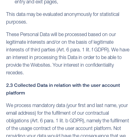
entry and exit pages,
This data may be evaluated anonymously for statistical
purposes.
These Personal Data will be processed based on our
legitimate interests and/or on the basis of legitimate
interests of third parties (Art. 6 para. 1 lit. f GDPR). We have
an interest in processing this Data in order to be able to
provide the Websites. Your interest in confidentiality
recedes.
2.3 Collected Data in relation with the user account
platform
We process mandatory data (your first and last name, your
email address) for the fulfilment of our contractual
obligations (Art. 6 para. 1 lit. b GDPR), namely the fulfilment
of the usage contract of the user account platform. Not
providing your data would have the consequence that we