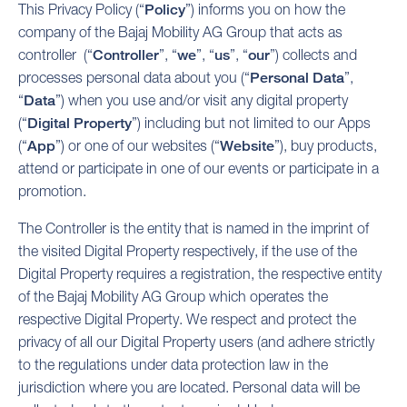
This Privacy Policy (“
Policy
”) informs you on how the
company of the Bajaj Mobility AG Group that acts as
controller (“
Controller
”, “
we
”, “
us
”, “
our
”) collects and
processes personal data about you (“
Personal Data
”,
“
Data
”) when you use and/or visit any digital property
(“
Digital Property
”) including but not limited to our Apps
(“
App
”) or one of our websites (“
Website
”), buy products,
attend or participate in one of our events or participate in a
promotion.
The Controller is the entity that is named in the imprint of
the visited Digital Property respectively, if the use of the
Digital Property requires a registration, the respective entity
of the Bajaj Mobility AG Group which operates the
respective Digital Property. We respect and protect the
privacy of all our Digital Property users (and adhere strictly
to the regulations under data protection law in the
jurisdiction where you are located. Personal data will be