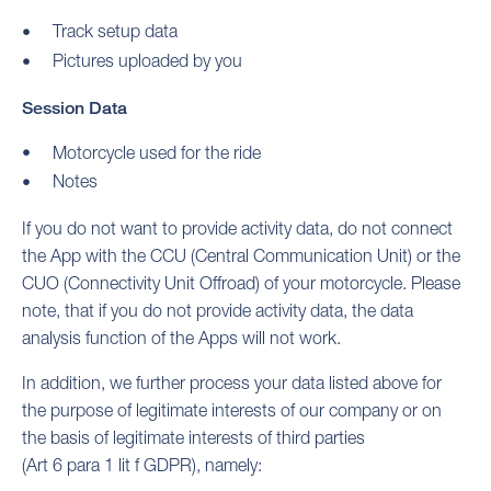
Track setup data
Pictures uploaded by you
Session Data
Motorcycle used for the ride
Notes
If you do not want to provide activity data, do not connect
the App with the CCU (Central Communication Unit) or the
CUO (Connectivity Unit Offroad) of your motorcycle. Please
note, that if you do not provide activity data, the data
analysis function of the Apps will not work.
In addition, we further process your data listed above for
the purpose of legitimate interests of our company or on
the basis of legitimate interests of third parties
(Art 6 para 1 lit f GDPR), namely: