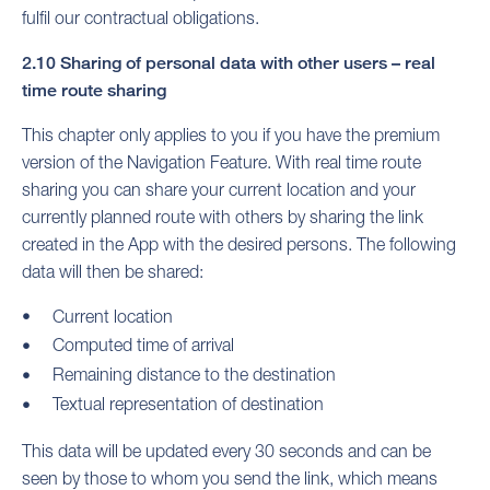
fulfil our contractual obligations.
2.10 Sharing of personal data with other users – real
time route sharing
This chapter only applies to you if you have the premium
version of the Navigation Feature. With real time route
sharing you can share your current location and your
currently planned route with others by sharing the link
created in the App with the desired persons. The following
data will then be shared:
Current location
Computed time of arrival
Remaining distance to the destination
Textual representation of destination
This data will be updated every 30 seconds and can be
seen by those to whom you send the link, which means