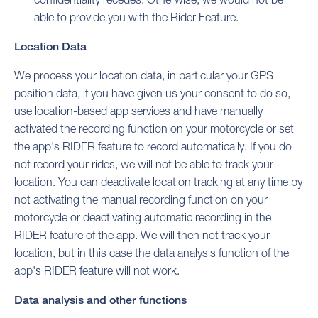
able to provide you with the Rider Feature.
Location Data
We process your location data, in particular your GPS
position data, if you have given us your consent to do so,
use location-based app services and have manually
activated the recording function on your motorcycle or set
the app's RIDER feature to record automatically. If you do
not record your rides, we will not be able to track your
location. You can deactivate location tracking at any time by
not activating the manual recording function on your
motorcycle or deactivating automatic recording in the
RIDER feature of the app. We will then not track your
location, but in this case the data analysis function of the
app's RIDER feature will not work.
Data analysis and other functions