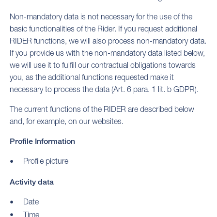
Non-mandatory data is not necessary for the use of the
basic functionalities of the Rider. If you request additional
RIDER functions, we will also process non-mandatory data.
If you provide us with the non-mandatory data listed below,
we will use it to fulfill our contractual obligations towards
you, as the additional functions requested make it
necessary to process the data (Art. 6 para. 1 lit. b GDPR).
The current functions of the RIDER are described below
and, for example, on our websites.
Profile Information
Profile picture
Activity data
Date
Time