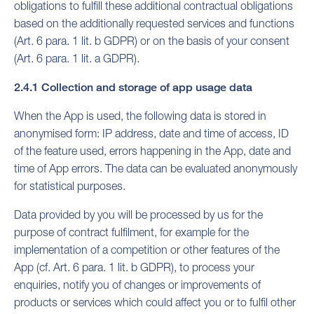
obligations to fulfill these additional contractual obligations
based on the additionally requested services and functions
(Art. 6 para. 1 lit. b GDPR) or on the basis of your consent
(Art. 6 para. 1 lit. a GDPR).
2.4.1 Collection and storage of app usage data
When the App is used, the following data is stored in
anonymised form: IP address, date and time of access, ID
of the feature used, errors happening in the App, date and
time of App errors. The data can be evaluated anonymously
for statistical purposes.
Data provided by you will be processed by us for the
purpose of contract fulfilment, for example for the
implementation of a competition or other features of the
App (cf. Art. 6 para. 1 lit. b GDPR), to process your
enquiries, notify you of changes or improvements of
products or services which could affect you or to fulfil other