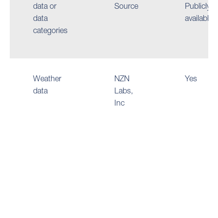
data or
Source
Publicly
data
available
categories
Weather
NZN
Yes
data
Labs,
Inc