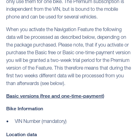
only use them for one bike. The Premium subscription is
independent from the VIN, but is bound to the mobile
phone and can be used for several vehicles.
When you activate the Navigation Feature the following
data will be processed as described below, depending on
the package purchased. Please note, that if you activate or
purchase the Basic free or Basic one-time-payment version
you will be granted a two-week trial period for the Premium
version of the Feature. This therefore means that during the
first two weeks different data will be processed from you
than afterwards (see below).
Basic versions (free and one-time-payment)
Bike Information
VIN Number (mandatory)
Location data