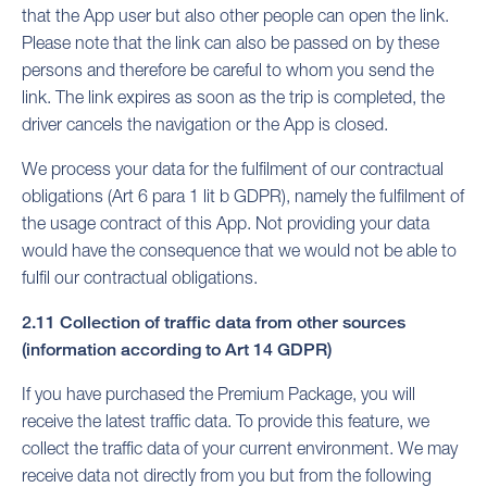
that the App user but also other people can open the link.
Please note that the link can also be passed on by these
persons and therefore be careful to whom you send the
link. The link expires as soon as the trip is completed, the
driver cancels the navigation or the App is closed.
We process your data for the fulfilment of our contractual
obligations (Art 6 para 1 lit b GDPR), namely the fulfilment of
the usage contract of this App. Not providing your data
would have the consequence that we would not be able to
fulfil our contractual obligations.
2.11 Collection of traffic data from other sources
(information according to Art 14 GDPR)
If you have purchased the Premium Package, you will
receive the latest traffic data. To provide this feature, we
collect the traffic data of your current environment. We may
receive data not directly from you but from the following