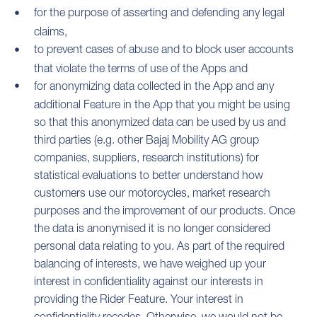
for the purpose of asserting and defending any legal
claims,
to prevent cases of abuse and to block user accounts
that violate the terms of use of the Apps and
for anonymizing data collected in the App and any
additional Feature in the App that you might be using
so that this anonymized data can be used by us and
third parties (e.g. other Bajaj Mobility AG group
companies, suppliers, research institutions) for
statistical evaluations to better understand how
customers use our motorcycles, market research
purposes and the improvement of our products. Once
the data is anonymised it is no longer considered
personal data relating to you. As part of the required
balancing of interests, we have weighed up your
interest in confidentiality against our interests in
providing the Rider Feature. Your interest in
confidentiality recedes. Otherwise, we would not be