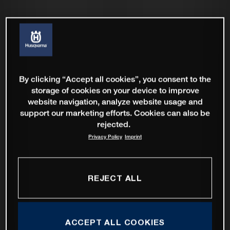
By clicking “Accept all cookies”, you consent to the
storage of cookies on your device to improve
website navigation, analyze website usage and
support our marketing efforts. Cookies can also be
rejected.
Privacy Policy
Imprint
REJECT ALL
ACCEPT ALL COOKIES