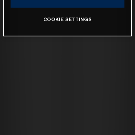
COOKIE SETTINGS