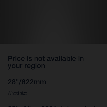
Price is not available in
your region
28"/622mm
Wheel size