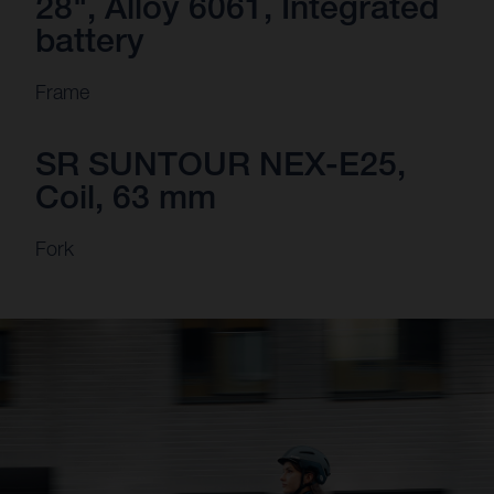
28", Alloy 6061, Integrated
battery
Frame
SR SUNTOUR NEX-E25,
Coil, 63 mm
Fork