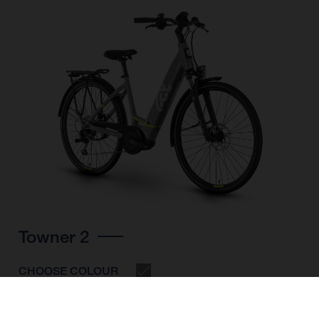
Towner 2
CHOOSE COLOUR
FRAME SHAPE