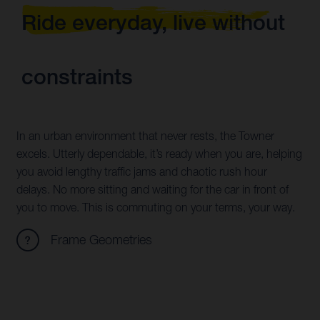
Ride everyday, live without
constraints
In an urban environment that never rests, the Towner
excels. Utterly dependable, it’s ready when you are, helping
you avoid lengthy traffic jams and chaotic rush hour
delays. No more sitting and waiting for the car in front of
you to move. This is commuting on your terms, your way.
Frame Geometries