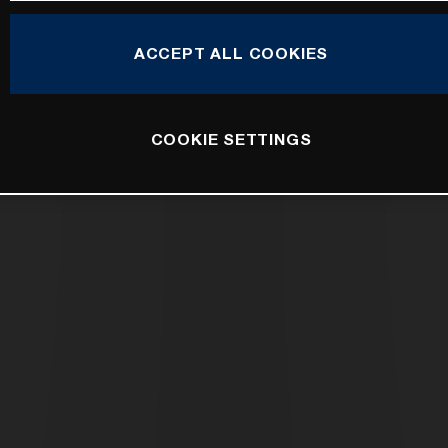
ACCEPT ALL COOKIES
COOKIE SETTINGS