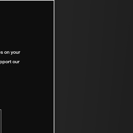
es on your
pport our