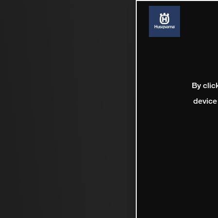
By clic
device