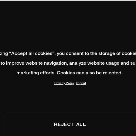
king “Accept all cookies”, you consent to the storage of cooki
 to improve website navigation, analyze website usage and su
marketing efforts. Cookies can also be rejected.
Privacy Policy
Imprint
REJECT ALL