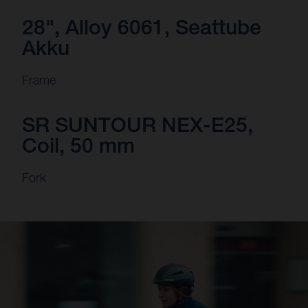
28", Alloy 6061, Seattube
Akku
Frame
SR SUNTOUR NEX-E25,
Coil, 50 mm
Fork