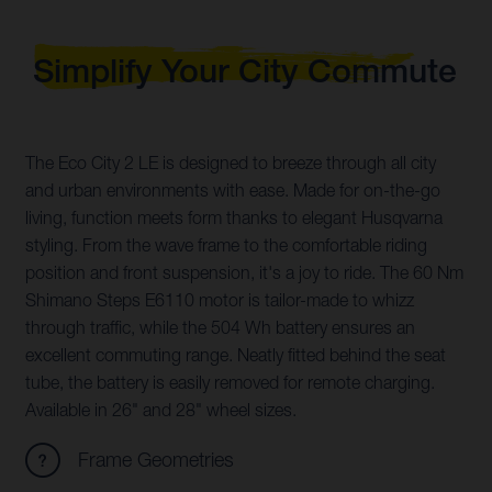
Simplify Your City Commute
The Eco City 2 LE is designed to breeze through all city
and urban environments with ease. Made for on-the-go
living, function meets form thanks to elegant Husqvarna
styling. From the wave frame to the comfortable riding
position and front suspension, it's a joy to ride. The 60 Nm
Shimano Steps E6110 motor is tailor-made to whizz
through traffic, while the 504 Wh battery ensures an
excellent commuting range. Neatly fitted behind the seat
tube, the battery is easily removed for remote charging.
Available in 26" and 28" wheel sizes.
Frame Geometries