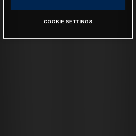
COOKIE SETTINGS