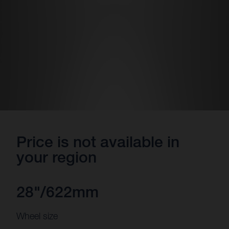
Price is not available in
your region
28"/622mm
Wheel size