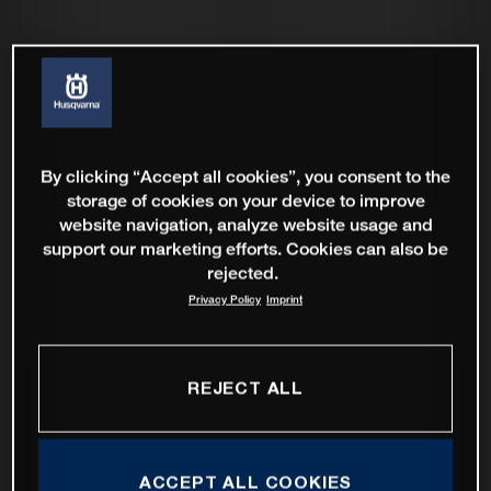
By clicking “Accept all cookies”, you consent to the
storage of cookies on your device to improve
website navigation, analyze website usage and
support our marketing efforts. Cookies can also be
rejected.
Privacy Policy
Imprint
REJECT ALL
ACCEPT ALL COOKIES