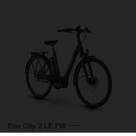
Eco City 2 LE FW