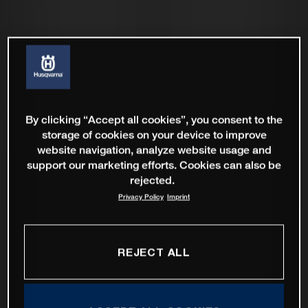
By clicking “Accept all cookies”, you consent to the
storage of cookies on your device to improve
website navigation, analyze website usage and
support our marketing efforts. Cookies can also be
rejected.
Privacy Policy
Imprint
REJECT ALL