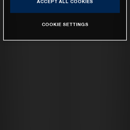
ACCEPT ALL COOKIES
COOKIE SETTINGS