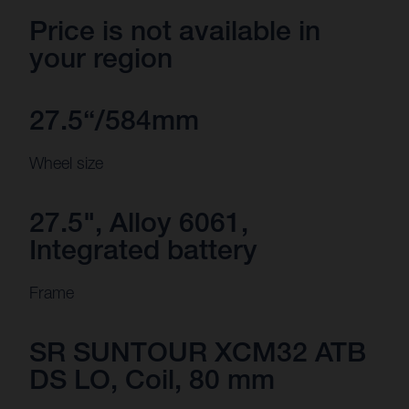
Price is not available in
your region
27.5“/584mm
Wheel size
27.5", Alloy 6061,
Integrated battery
Frame
SR SUNTOUR XCM32 ATB
DS LO, Coil, 80 mm