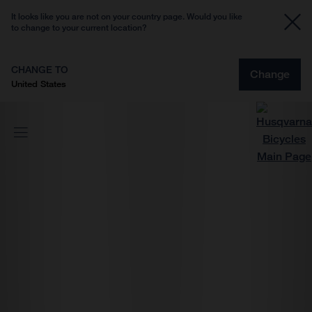
It looks like you are not on your country page. Would you like
to change to your current location?
CHANGE TO
Change
United States