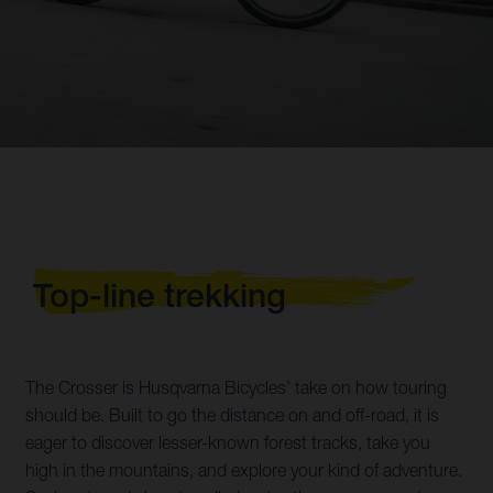
Top-line trekking
The Crosser is Husqvarna Bicycles’ take on how touring
should be. Built to go the distance on and off-road, it is
eager to discover lesser-known forest tracks, take you
high in the mountains, and explore your kind of adventure.