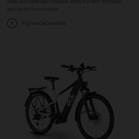
Seek out roads less travelled, enjoy the rarer moments,
and live for the outdoors.
Frame Geometries