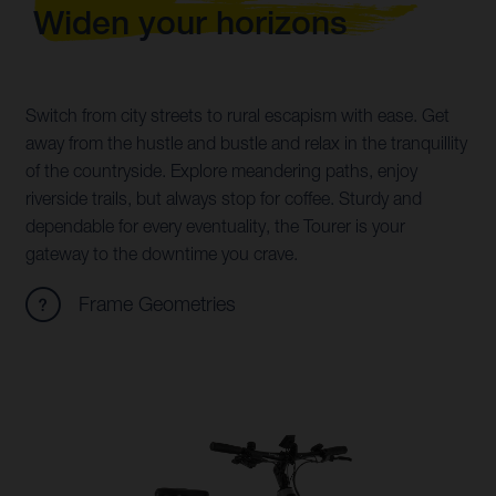
Widen your horizons
Switch from city streets to rural escapism with ease. Get
away from the hustle and bustle and relax in the tranquillity
of the countryside. Explore meandering paths, enjoy
riverside trails, but always stop for coffee. Sturdy and
dependable for every eventuality, the Tourer is your
gateway to the downtime you crave.
Frame Geometries