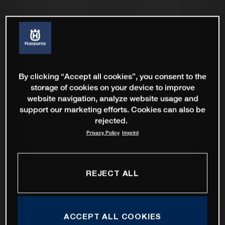
By clicking “Accept all cookies”, you consent to the
storage of cookies on your device to improve
website navigation, analyze website usage and
support our marketing efforts. Cookies can also be
rejected.
Privacy Policy
Imprint
REJECT ALL
ACCEPT ALL COOKIES