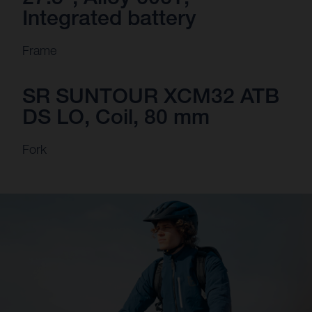
Integrated battery
Frame
SR SUNTOUR XCM32 ATB
DS LO, Coil, 80 mm
Fork