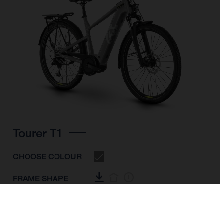
Tourer T1
CHOOSE COLOUR
FRAME SHAPE
FRAME
S
M
L
XL