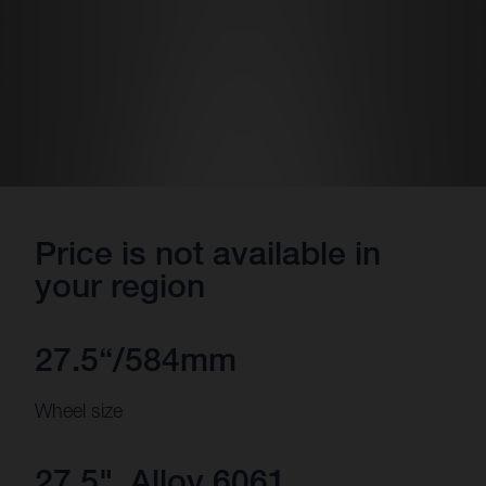
Price is not available in
your region
27.5“/584mm
Wheel size
27.5", Alloy 6061,