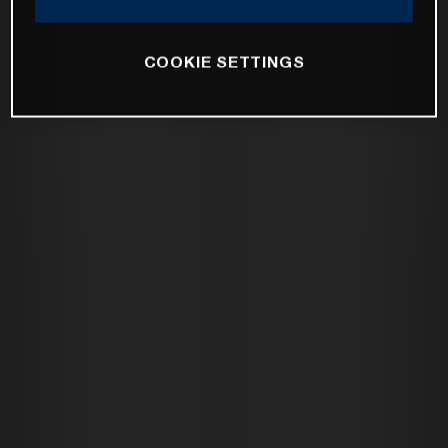
COOKIE SETTINGS