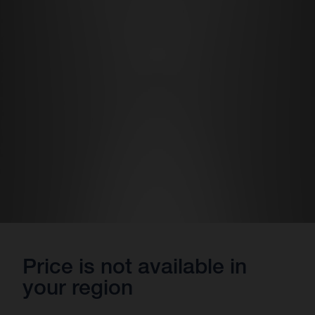
Price is not available in
your region