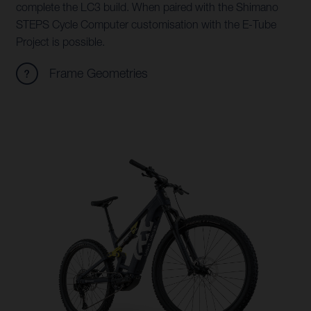
complete the LC3 build. When paired with the Shimano
STEPS Cycle Computer customisation with the E-Tube
Project is possible.
Frame Geometries