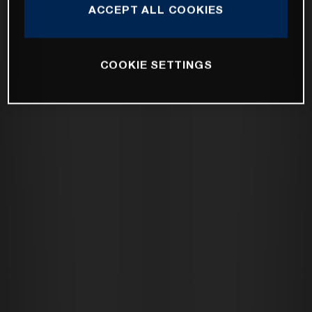
ACCEPT ALL COOKIES
COOKIE SETTINGS