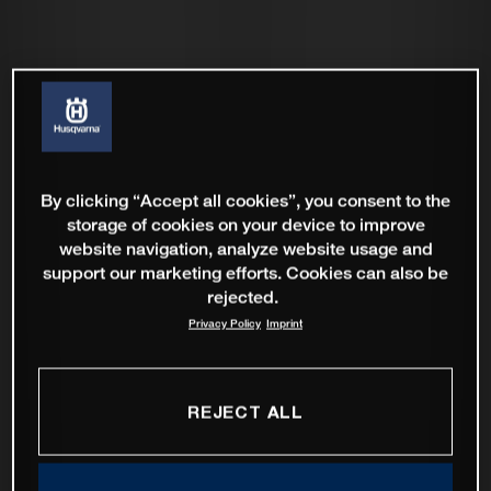
By clicking “Accept all cookies”, you consent to the
storage of cookies on your device to improve
website navigation, analyze website usage and
support our marketing efforts. Cookies can also be
rejected.
Privacy Policy
Imprint
REJECT ALL