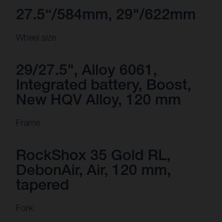
27.5“/584mm, 29"/622mm
Wheel size
29/27.5", Alloy 6061,
Integrated battery, Boost,
New HQV Alloy, 120 mm
Frame
RockShox 35 Gold RL,
DebonAir, Air, 120 mm,
tapered
Fork