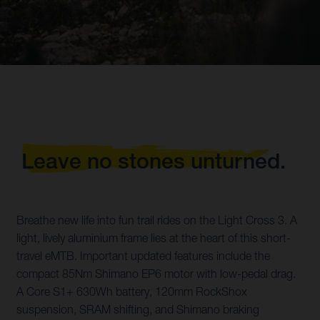
Leave no stones unturned.
Breathe new life into fun trail rides on the Light Cross 3. A
light, lively aluminium frame lies at the heart of this short-
travel eMTB. Important updated features include the
compact 85Nm Shimano EP6 motor with low-pedal drag.
A Core S1+ 630Wh battery, 120mm RockShox
suspension, SRAM shifting, and Shimano braking