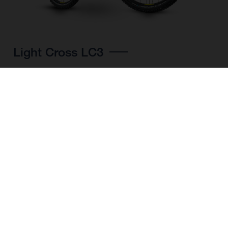
Light Cross LC3
CHOOSE COLOUR
FRAME SHAPE
FRAME
M
L
XL
WHEELS
27.5“/584MM, 29"/622MM