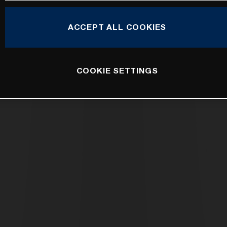
ACCEPT ALL COOKIES
COOKIE SETTINGS