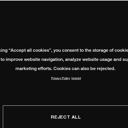
king “Accept all cookies”, you consent to the storage of cooki
 to improve website navigation, analyze website usage and su
marketing efforts. Cookies can also be rejected.
Privacy Policy
Imprint
REJECT ALL