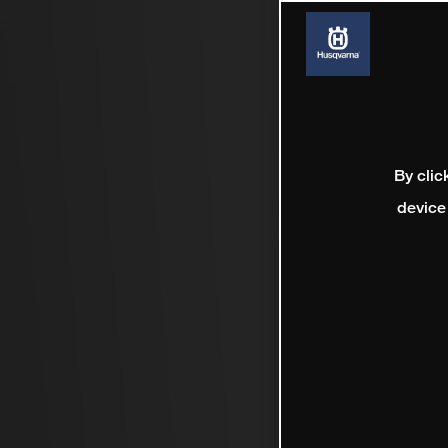
By clic
device