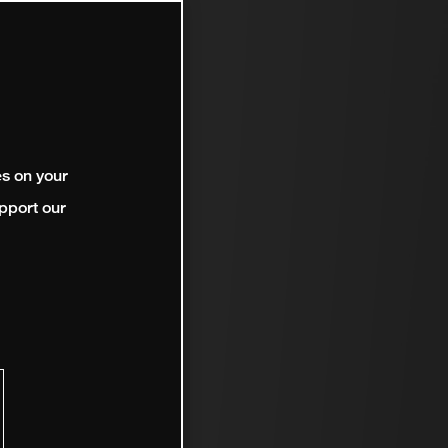
es on your
pport our