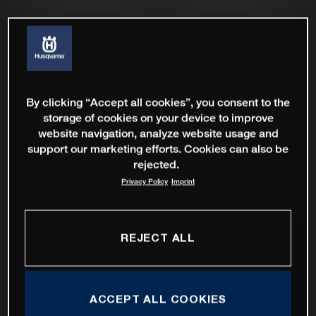
By clicking “Accept all cookies”, you consent to the
storage of cookies on your device to improve
website navigation, analyze website usage and
support our marketing efforts. Cookies can also be
rejected.
Privacy Policy
Imprint
REJECT ALL
ACCEPT ALL COOKIES