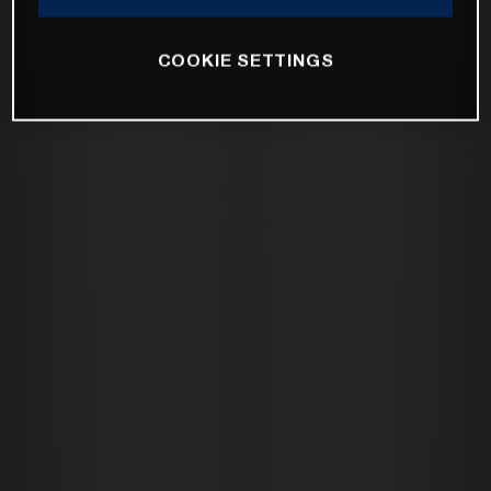
COOKIE SETTINGS