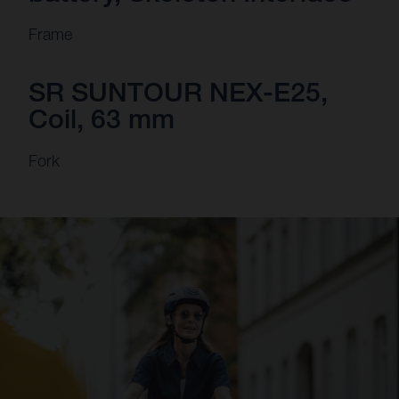
Frame
SR SUNTOUR NEX-E25,
Coil, 63 mm
Fork