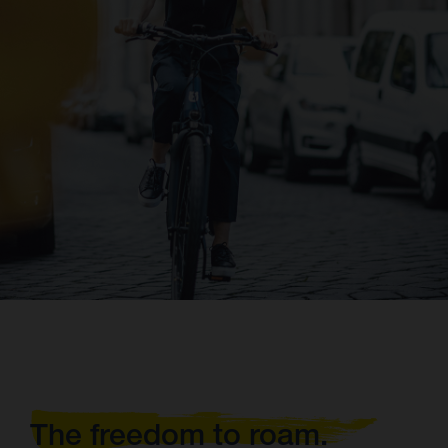
The freedom to roam.