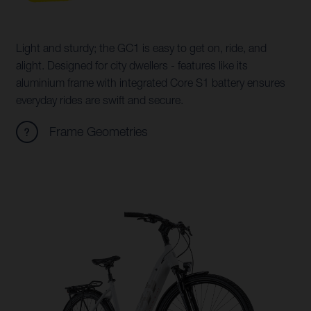
Light and sturdy; the GC1 is easy to get on, ride, and
alight. Designed for city dwellers - features like its
aluminium frame with integrated Core S1 battery ensures
everyday rides are swift and secure.
Frame Geometries