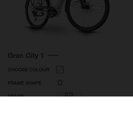
Gran City 1
CHOOSE COLOUR
FRAME SHAPE
FRAME
S
M
L
WHEELS
28"/622MM