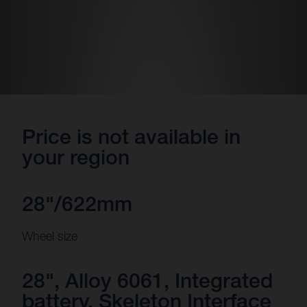
Price is not available in
your region
28"/622mm
Wheel size
28", Alloy 6061, Integrated
battery, Skeleton Interface