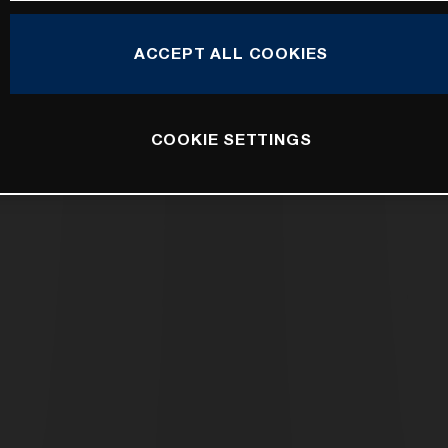
ACCEPT ALL COOKIES
COOKIE SETTINGS