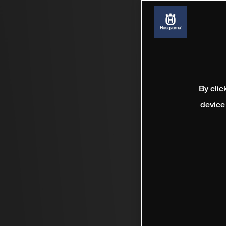
By clic
device