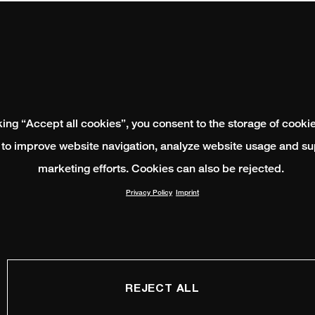
king “Accept all cookies”, you consent to the storage of cooki
 to improve website navigation, analyze website usage and su
marketing efforts. Cookies can also be rejected.
Privacy Policy
Imprint
REJECT ALL