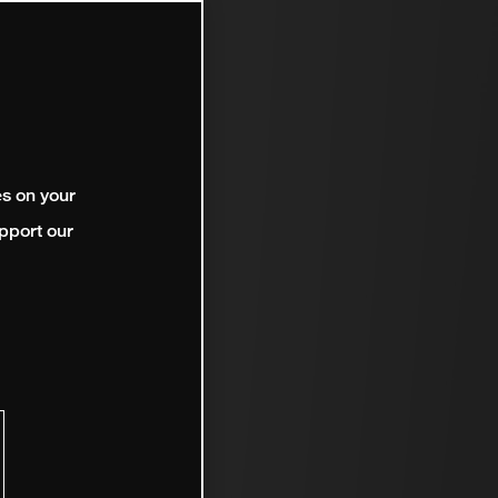
es on your
pport our