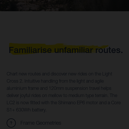
Familiarise unfamiliar routes.
Chart new routes and discover new rides on the Light
Cross 2. Intuitive handling from the light and agile
aluminium frame and 120mm suspension travel helps
deliver joyful rides on mellow to medium type terrain. The
LC2 is now fitted with the Shimano EP6 motor and a Core
S1+ 630Wh battery.
Frame Geometries