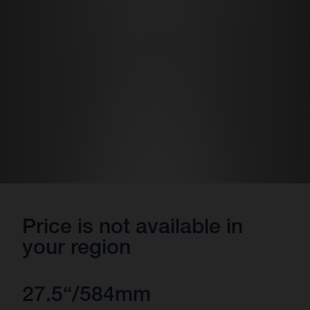
Price is not available in
your region
27.5“/584mm