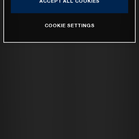
ACCEPT ALL COOKIES
COOKIE SETTINGS