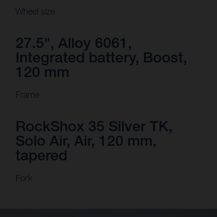
Wheel size
27.5", Alloy 6061,
Integrated battery, Boost,
120 mm
Frame
RockShox 35 Silver TK,
Solo Air, Air, 120 mm,
tapered
Fork