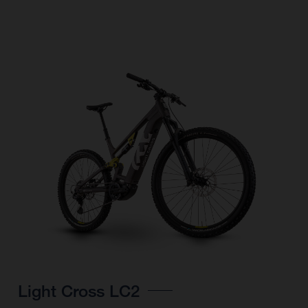
Light Cross LC2