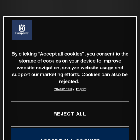
By clicking “Accept all cookies”, you consent to the
storage of cookies on your device to improve
website navigation, analyze website usage and
support our marketing efforts. Cookies can also be
rejected.
Privacy Policy
Imprint
REJECT ALL