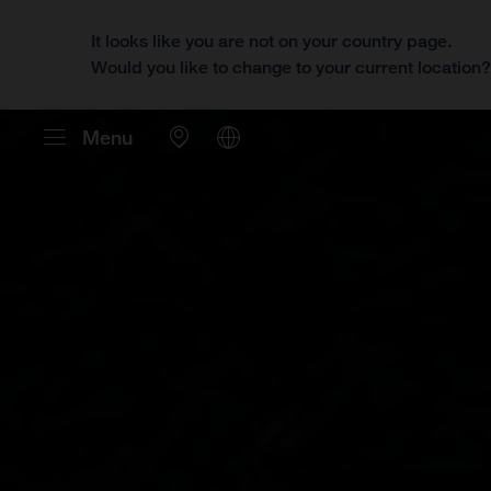
It looks like you are not on your country page.
Would you like to change to your current location
Menu