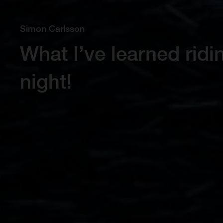
Simon Carlsson
What I’ve learned rid
night!