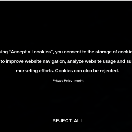
king “Accept all cookies”, you consent to the storage of cooki
 to improve website navigation, analyze website usage and su
marketing efforts. Cookies can also be rejected.
Privacy Policy
Imprint
REJECT ALL