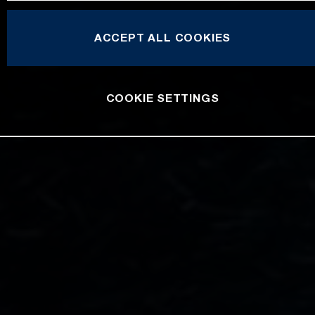
ACCEPT ALL COOKIES
COOKIE SETTINGS