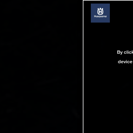
By clic
device