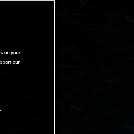
es on your
pport our