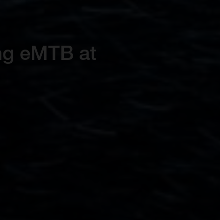
ing eMTB at