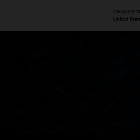
CHANGE T
United Stat
?