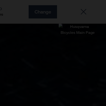
O
Change
es