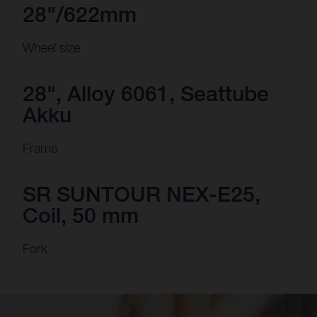
28"/622mm
Wheel size
28", Alloy 6061, Seattube
Akku
Frame
SR SUNTOUR NEX-E25,
Coil, 50 mm
Fork