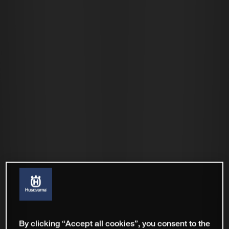
By clicking “Accept all cookies”, you consent to the