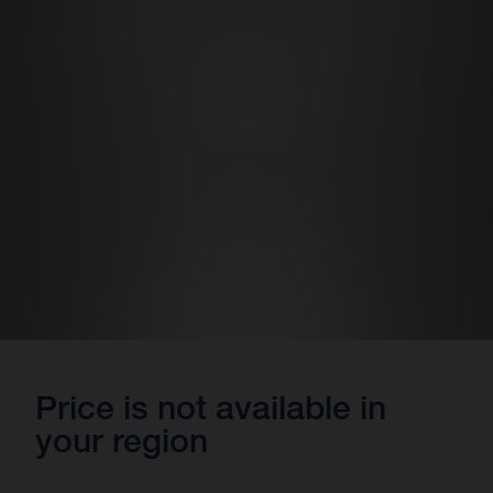
Price is not available in
your region