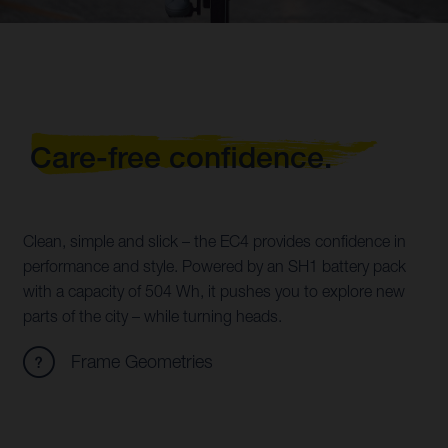
Care-free confidence.
Clean, simple and slick – the EC4 provides confidence in
performance and style. Powered by an SH1 battery pack
with a capacity of 504 Wh, it pushes you to explore new
parts of the city – while turning heads.
Frame Geometries