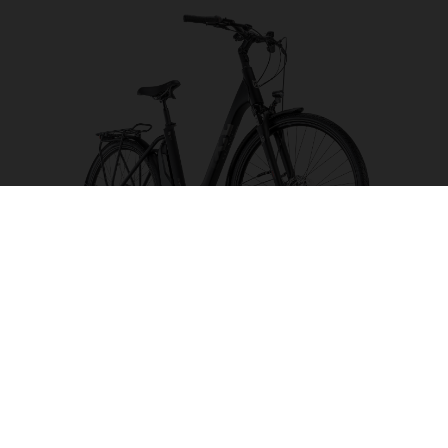
Eco City 4 FW
CHOOSE COLOUR