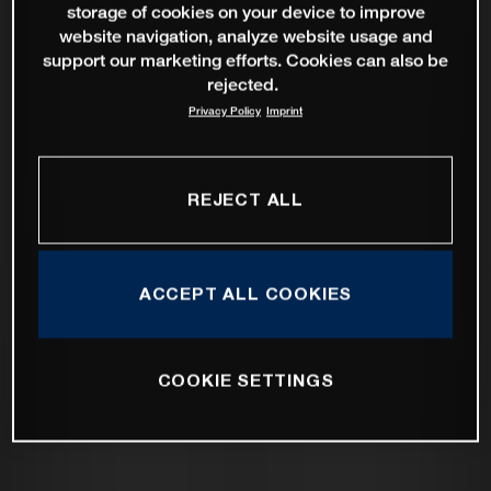
storage of cookies on your device to improve
website navigation, analyze website usage and
support our marketing efforts. Cookies can also be
rejected.
Privacy Policy
Imprint
REJECT ALL
ACCEPT ALL COOKIES
COOKIE SETTINGS