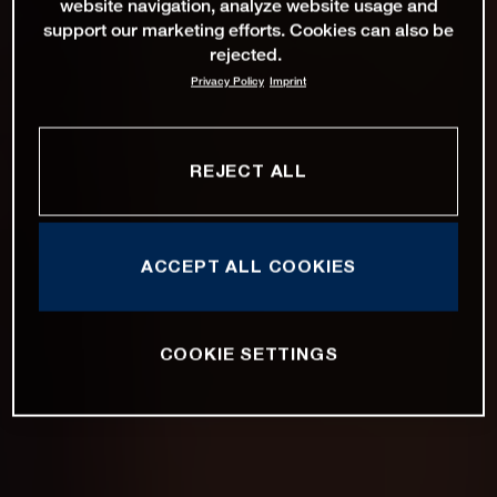
website navigation, analyze website usage and
support our marketing efforts. Cookies can also be
rejected.
Privacy Policy
Imprint
REJECT ALL
ACCEPT ALL COOKIES
COOKIE SETTINGS