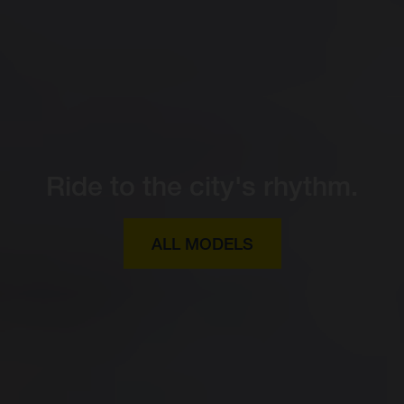
Ride to the city's rhythm.
ALL MODELS