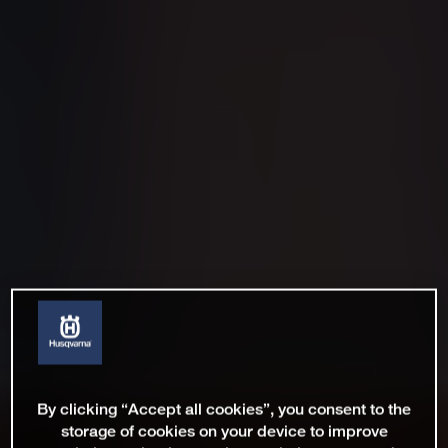
By clicking “Accept all cookies”, you consent to the
storage of cookies on your device to improve