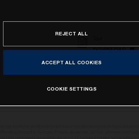
REJECT ALL
Tour
DOWNLOAD
ACCEPT ALL COOKIES
COOKIE SETTINGS
may vary in selected details from the production models and some illustrations feature op
ll information concerning the scope of supply, appearance, services, dimensions and weig
oviso that components are available and errors, for instance in printing, setting and/or t