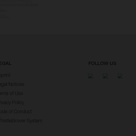
 that model specifications
ler.
d tax.
EGAL
FOLLOW US
mprint
egal Notices
erms of Use
ivacy Policy
ode of Conduct
histleblower System