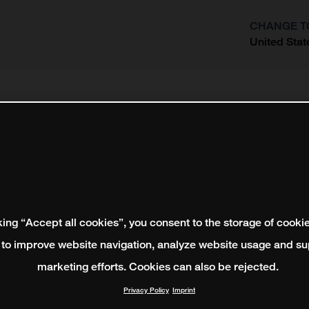
CHANGE T
United Stat
?
king “Accept all cookies”, you consent to the storage of cooki
 to improve website navigation, analyze website usage and su
marketing efforts. Cookies can also be rejected.
Privacy Policy
Imprint