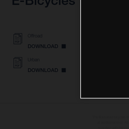
E-Bicycles
Offroad
DOWNLOAD
Urban
DOWNLOAD
The illustrated bicycles 
at additional cost. A
specified with the pr