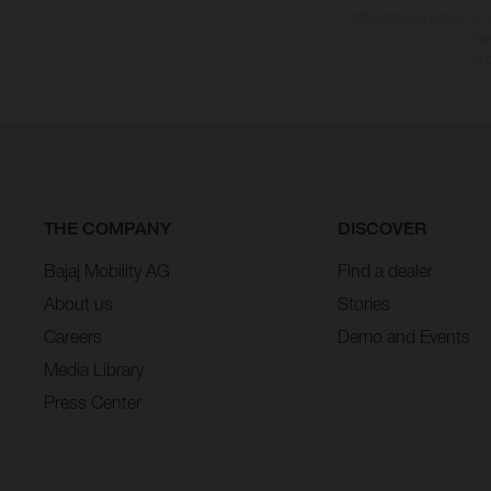
information is subject to
may
* All
THE COMPANY
DISCOVER
Bajaj Mobility AG
Find a dealer
About us
Stories
Careers
Demo and Events
Media Library
Press Center