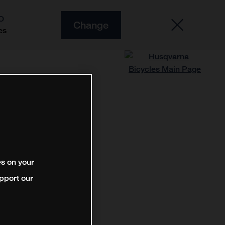
O
Change
es
es on your
pport our