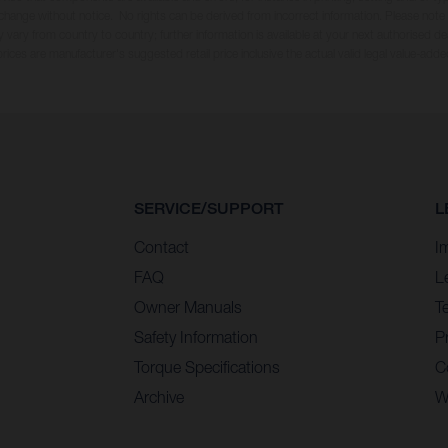
 change without notice. No rights can be derived from incorrect information. Please note
 vary from country to country; further information is available at your next authorised dea
 prices are manufacturer's suggested retail price inclusive the actual valid legal value-adde
SERVICE/SUPPORT
L
Contact
I
FAQ
L
Owner Manuals
T
Safety Information
Pr
Torque Specifications
C
Archive
W