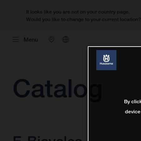
It looks like you are not on your country page.
Would you like to change to your current location
Menu
Catalog
By clic
device