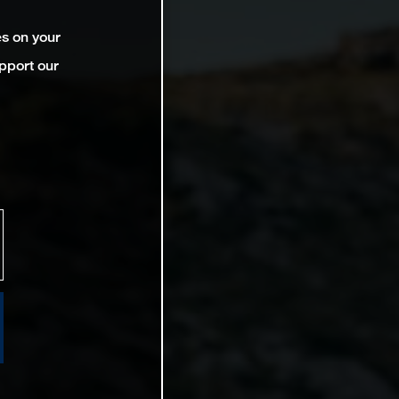
es on your
pport our