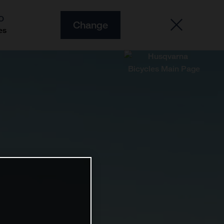
O
Change
es