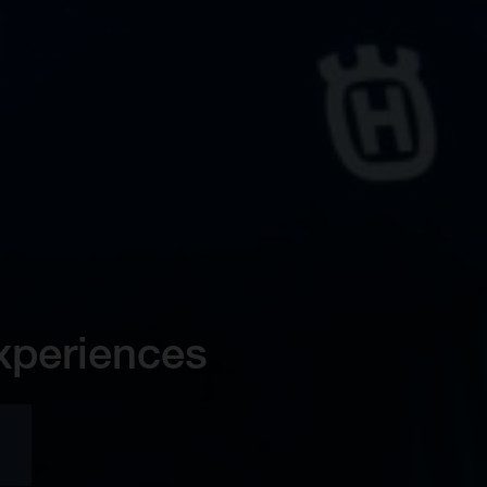
xperiences