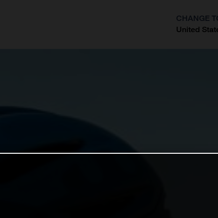
CHANGE T
United Stat
?