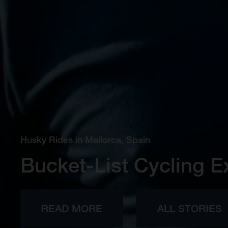
Husky Rides in Mallorca, Spain
Bucket-List Cycling E
READ MORE
ALL STORIES