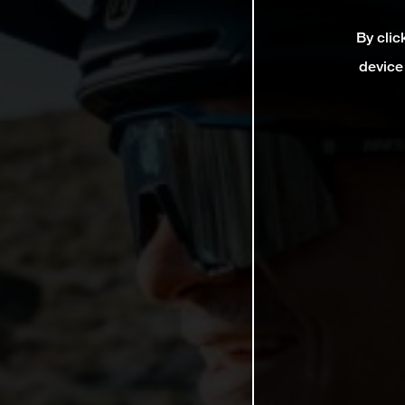
By clic
device