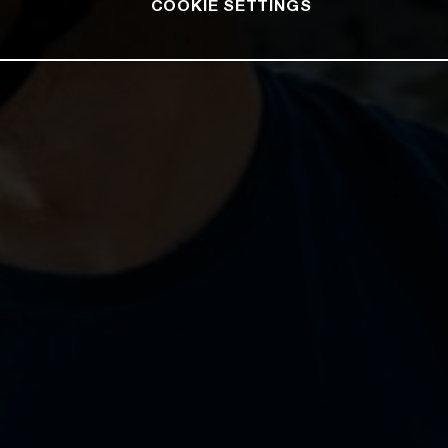
COOKIE SETTINGS