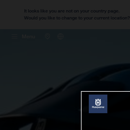
It looks like you are not on your country page.
Would you like to change to your current location
Menu