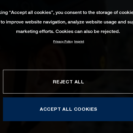
king “Accept all cookies”, you consent to the storage of cooki
 to improve website navigation, analyze website usage and su
marketing efforts. Cookies can also be rejected.
Privacy Policy
Imprint
REJECT ALL
ACCEPT ALL COOKIES