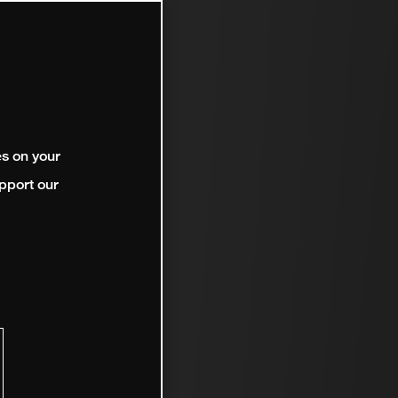
es on your
pport our