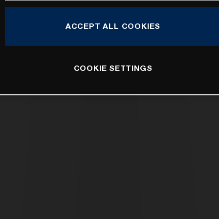
ACCEPT ALL COOKIES
COOKIE SETTINGS