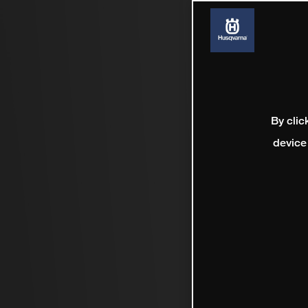
By clic
device