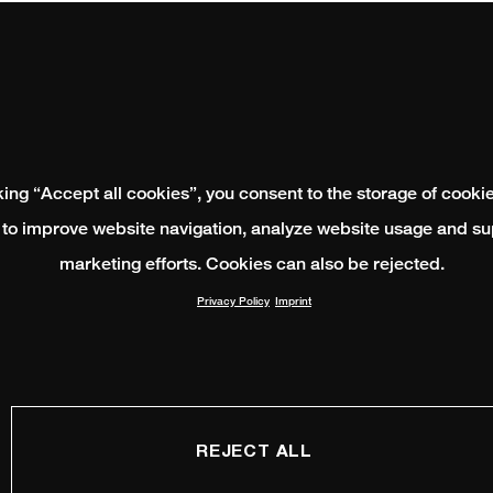
king “Accept all cookies”, you consent to the storage of cooki
 to improve website navigation, analyze website usage and su
marketing efforts. Cookies can also be rejected.
Privacy Policy
Imprint
REJECT ALL