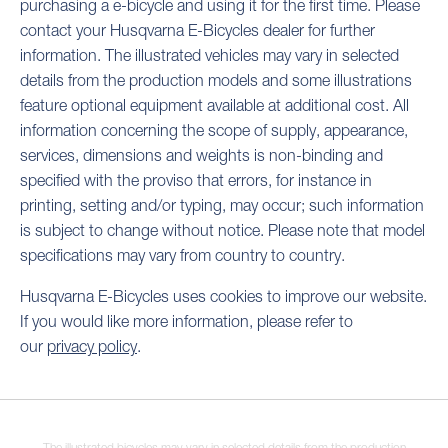
purchasing a e-bicycle and using it for the first time. Please
contact your Husqvarna E-Bicycles dealer for further
information. The illustrated vehicles may vary in selected
details from the production models and some illustrations
feature optional equipment available at additional cost. All
information concerning the scope of supply, appearance,
services, dimensions and weights is non-binding and
specified with the proviso that errors, for instance in
printing, setting and/or typing, may occur; such information
is subject to change without notice. Please note that model
specifications may vary from country to country.
Husqvarna E-Bicycles uses cookies to improve our website.
If you would like more information, please refer to
our
privacy policy
.
The illustrated bicycles may vary in selected details from the production