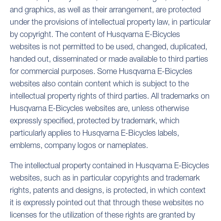
and graphics, as well as their arrangement, are protected
under the provisions of intellectual property law, in particular
by copyright. The content of Husqvarna E-Bicycles
websites is not permitted to be used, changed, duplicated,
handed out, disseminated or made available to third parties
for commercial purposes. Some Husqvarna E-Bicycles
websites also contain content which is subject to the
intellectual property rights of third parties. All trademarks on
Husqvarna E-Bicycles websites are, unless otherwise
expressly specified, protected by trademark, which
particularly applies to Husqvarna E-Bicycles labels,
emblems, company logos or nameplates.
The intellectual property contained in Husqvarna E-Bicycles
websites, such as in particular copyrights and trademark
rights, patents and designs, is protected, in which context
it is expressly pointed out that through these websites no
licenses for the utilization of these rights are granted by