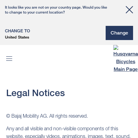
It looks like you are not on your country page. Would you like
to change to your current location?
CHANGE TO
Change
United States
Legal Notices
© Bajaj Mobility AG. All rights reserved.
Any and all visible and non-visible components of this
website, especially videos, animations, images, text, sound,