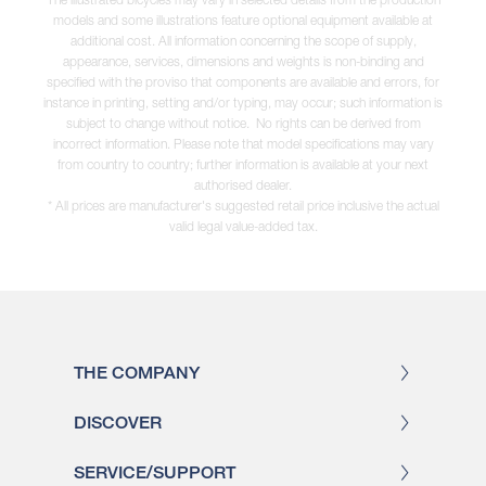
models and some illustrations feature optional equipment available at
additional cost. All information concerning the scope of supply,
appearance, services, dimensions and weights is non-binding and
specified with the proviso that components are available and errors, for
instance in printing, setting and/or typing, may occur; such information is
subject to change without notice. No rights can be derived from
incorrect information. Please note that model specifications may vary
from country to country; further information is available at your next
authorised dealer.
* All prices are manufacturer's suggested retail price inclusive the actual
valid legal value-added tax.
THE COMPANY
DISCOVER
SERVICE/SUPPORT