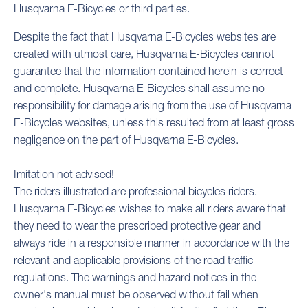
Husqvarna E-Bicycles or third parties.
Despite the fact that Husqvarna E-Bicycles websites are
created with utmost care, Husqvarna E-Bicycles cannot
guarantee that the information contained herein is correct
and complete. Husqvarna E-Bicycles shall assume no
responsibility for damage arising from the use of Husqvarna
E-Bicycles websites, unless this resulted from at least gross
negligence on the part of Husqvarna E-Bicycles.
Imitation not advised!
The riders illustrated are professional bicycles riders.
Husqvarna E-Bicycles wishes to make all riders aware that
they need to wear the prescribed protective gear and
always ride in a responsible manner in accordance with the
relevant and applicable provisions of the road traffic
regulations. The warnings and hazard notices in the
owner's manual must be observed without fail when