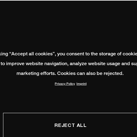
king “Accept all cookies”, you consent to the storage of cooki
 to improve website navigation, analyze website usage and su
marketing efforts. Cookies can also be rejected.
Privacy Policy
Imprint
REJECT ALL