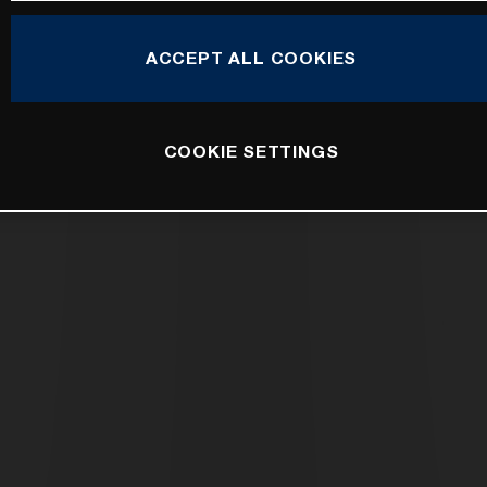
ACCEPT ALL COOKIES
COOKIE SETTINGS