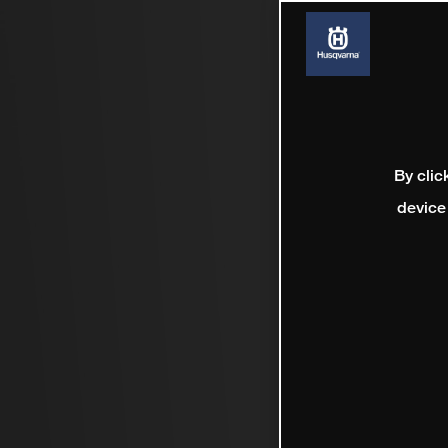
By clic
device