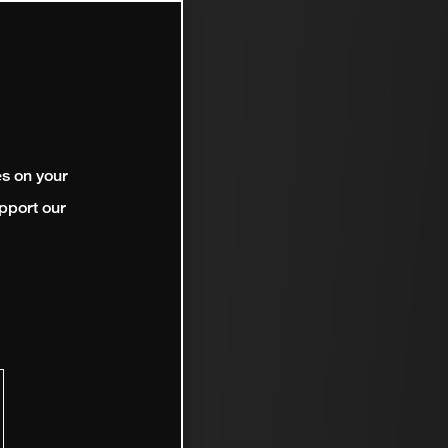
es on your
pport our