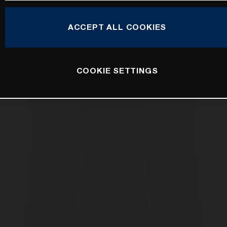
ACCEPT ALL COOKIES
COOKIE SETTINGS