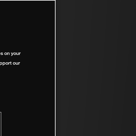
es on your
pport our