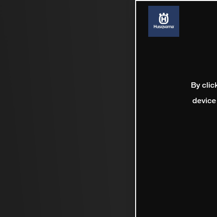
By clic
device