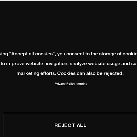
king “Accept all cookies”, you consent to the storage of cooki
 to improve website navigation, analyze website usage and su
marketing efforts. Cookies can also be rejected.
Privacy Policy
Imprint
REJECT ALL