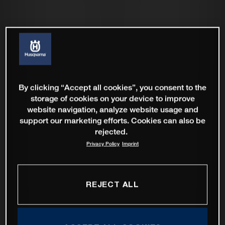
By clicking “Accept all cookies”, you consent to the
storage of cookies on your device to improve
website navigation, analyze website usage and
support our marketing efforts. Cookies can also be
rejected.
Privacy Policy
Imprint
REJECT ALL