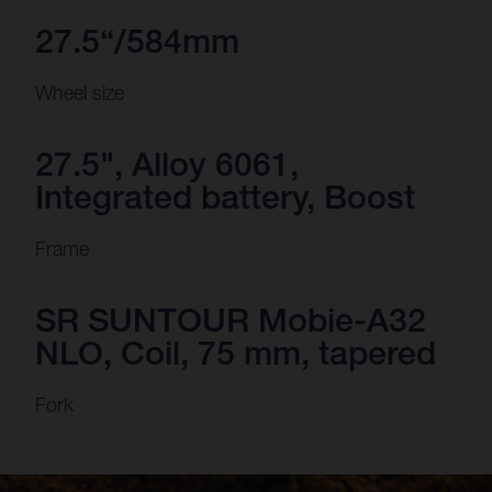
27.5“/584mm
Wheel size
27.5", Alloy 6061,
Integrated battery, Boost
Frame
SR SUNTOUR Mobie-A32
NLO, Coil, 75 mm, tapered
Fork