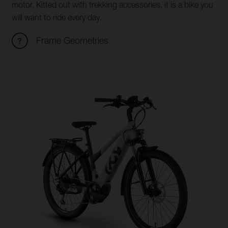
motor. Kitted out with trekking accessories, it is a bike you
will want to ride every day.
Frame Geometries