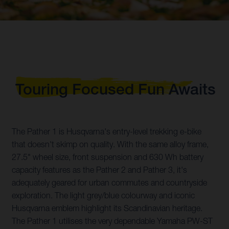
Touring Focused Fun Awaits
The Pather 1 is Husqvarna's entry-level trekking e-bike
that doesn't skimp on quality. With the same alloy frame,
27.5" wheel size, front suspension and 630 Wh battery
capacity features as the Pather 2 and Pather 3, it's
adequately geared for urban commutes and countryside
exploration. The light grey/blue colourway and iconic
Husqvarna emblem highlight its Scandinavian heritage.
The Pather 1 utilises the very dependable Yamaha PW-ST