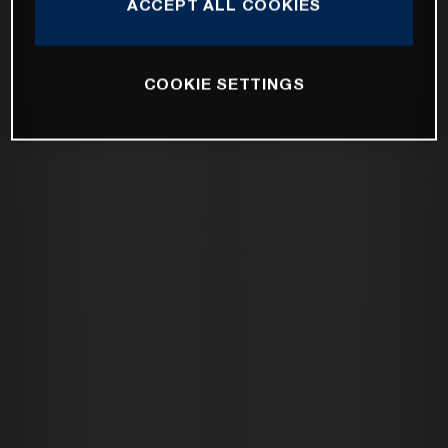
ACCEPT ALL COOKIES
COOKIE SETTINGS