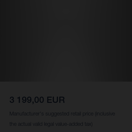
3 199,00 EUR
Manufacturer's suggested retail price (inclusive
the actual valid legal value-added tax)