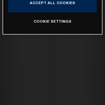
ACCEPT ALL COOKIES
COOKIE SETTINGS