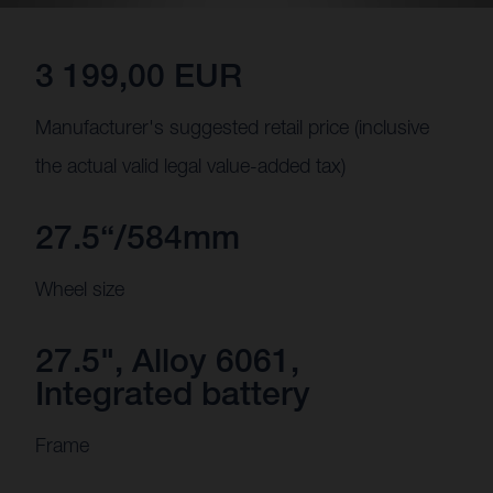
3 199,00 EUR
Manufacturer's suggested retail price (inclusive
the actual valid legal value-added tax)
27.5“/584mm
Wheel size
27.5", Alloy 6061,
Integrated battery
Frame