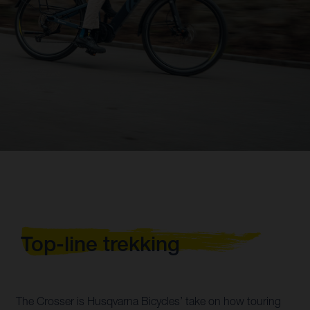
Top-line trekking
The Crosser is Husqvarna Bicycles’ take on how touring