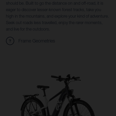
should be. Built to go the distance on and off-road, it is
eager to discover lesser-known forest tracks, take you
high in the mountains, and explore your kind of adventure.
Seek out roads less travelled, enjoy the rarer moments,
and live for the outdoors.
Frame Geometries