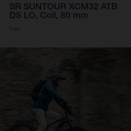
SR SUNTOUR XCM32 ATB
DS LO, Coil, 80 mm
Fork