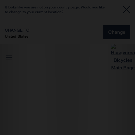
It looks like you are not on your country page. Would you like
to change to your current location?
CHANGE TO
Change
United States