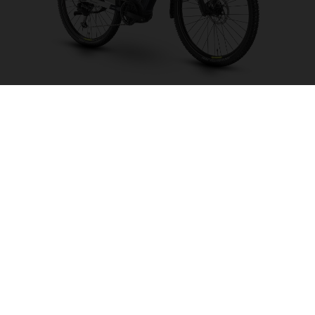
Crosser 1
CHOOSE COLOUR
FRAME SHAPE
FRAME
S
M
L
XL
WHEELS
27.5“/584MM