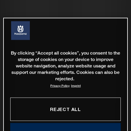
By clicking “Accept all cookies”, you consent to the
storage of cookies on your device to improve
website navigation, analyze website usage and
support our marketing efforts. Cookies can also be
rejected.
Privacy Policy
Imprint
REJECT ALL