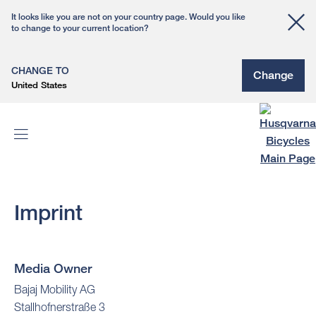
It looks like you are not on your country page. Would you like
to change to your current location?
CHANGE TO
Change
United States
Imprint
Media Owner
Bajaj Mobility AG
Stallhofnerstraße 3