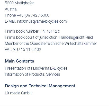
5230 Mattighofen
Austria
Phone +43 (0)7742 / 6000
E-Mail:
info@husqvarna-bicycles.com
Firm's book number: FN 78112 x
Firm's book court of jurisdiction: Handelsgericht Ried
Member of the Oberösterreichische Wirtschaftskammer
VAT: ATU 15 11 52 02
Main Contents
Presentation of Husqvarna E-Bicycles
Information of Products, Services
Design and Technical Management
LX media GmbH