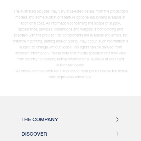
The illustrated bicycles may vary in selected details from the production
models and some illustrations feature optional equipment available at
additional cost. All information concerning the scope of supply,
appearance, services, dimensions and weights is non-binding and
specified with the proviso that components are available and errors, for
instance in printing, setting and/or typing, may occur; such information is
subject to change without notice. No rights can be derived from
incorrect information. Please note that model specifications may vary
from country to country; further information is available at your next
authorised dealer.
* All prices are manufacturer's suggested retail price inclusive the actual
valid legal value-added tax.
THE COMPANY
DISCOVER