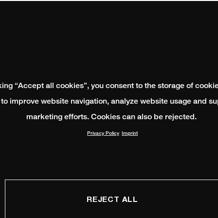
king “Accept all cookies”, you consent to the storage of cooki
 to improve website navigation, analyze website usage and su
marketing efforts. Cookies can also be rejected.
Privacy Policy
Imprint
REJECT ALL