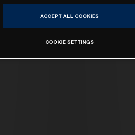
ACCEPT ALL COOKIES
COOKIE SETTINGS