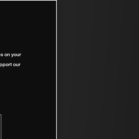
es on your
pport our