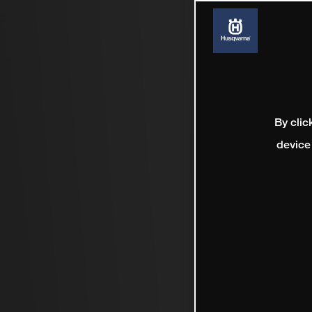
By clic
device