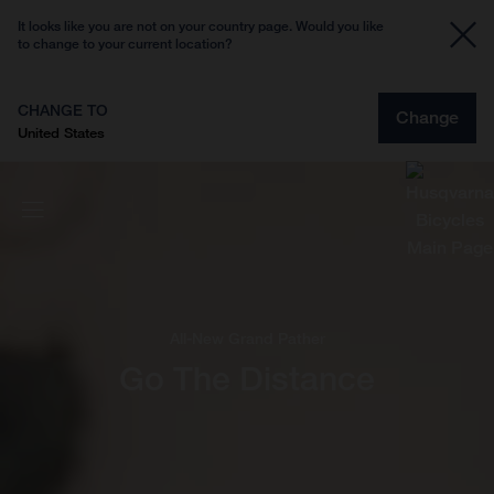
It looks like you are not on your country page. Would you like
to change to your current location?
CHANGE TO
Change
United States
All-New Grand Pather
Go The Distance