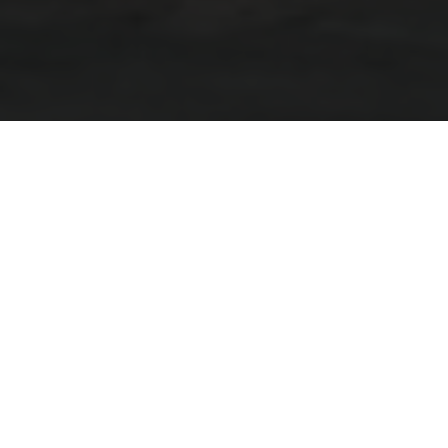
Go The Distance On The All-
New Grand Pather