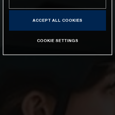
ACCEPT ALL COOKIES
COOKIE SETTINGS