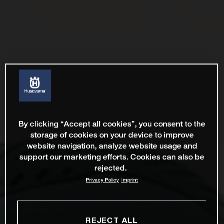
By clicking “Accept all cookies”, you consent to the
storage of cookies on your device to improve
website navigation, analyze website usage and
support our marketing efforts. Cookies can also be
rejected.
Privacy Policy
Imprint
REJECT ALL