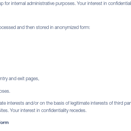
 for internal administrative purposes. Your interest in confidentia
processed and then stored in anonymized form:
ntry and exit pages,
poses.
interests and/or on the basis of legitimate interests of third parti
tes. Your interest in confidentiality recedes.
tform