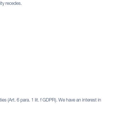
lity recedes.
es (Art. 6 para. 1 lit. f GDPR). We have an interest in