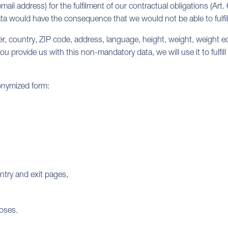
il address) for the fulfilment of our contractual obligations (Art. 
ta would have the consequence that we would not be able to fulfil
 country, ZIP code, address, language, height, weight, weight 
ou provide us with this non-mandatory data, we will use it to fulfill
onymized form:
ntry and exit pages,
poses.