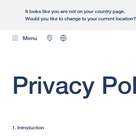
It looks like you are not on your country page.
Would you like to change to your current location
Menu
Privacy Pol
1. Introduction