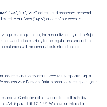
ller
”, “
we
”, “
us
”, “
our
”) collects and processes personal
 limited to our Apps (“
App
”) or one of our websites
rty requires a registration, the respective entity of the Bajaj
 users (and adhere strictly to the regulations under data
circumstances will the personal data stored be sold.
ail address and password in order to use specific Digital
 We process your Personal Data in order to take steps at your
espective Controller collects according to this Policy.
es (Art. 6 para. 1 lit. f GDPR). We have an interest in