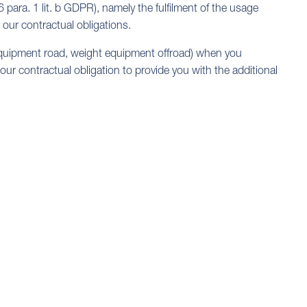
6 para. 1 lit. b GDPR), namely the fulfilment of the usage
 our contractual obligations.
equipment road, weight equipment offroad) when you
 our contractual obligation to provide you with the additional