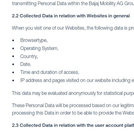
transmitting Personal Data within the Bajaj Mobility AG Group
2.2 Collected Data in relation with Websites in general
When you visit one of our Websites, the following data is 
Browsertype,
Operating System,
Country,
Date,
Time and duration of access,
IP address and pages visited on our website including e
This data may be evaluated anonymously for statistical pur
These Personal Data will be processed based on our legitimate 
processing this Data in order to be able to provide the Websi
2.3 Collected Data in relation with the user account pla