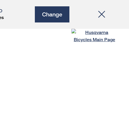
O
Change
es