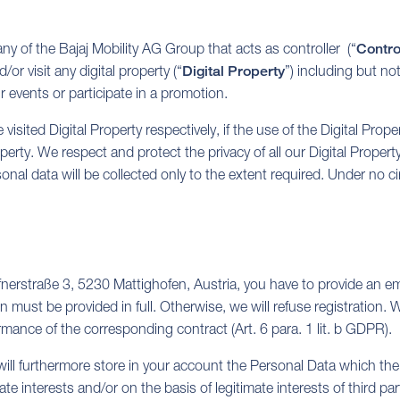
y of the Bajaj Mobility AG Group that acts as controller (“
Contro
or visit any digital property (“
Digital Property
”) including but not
ur events or participate in a promotion.
 visited Digital Property respectively, if the use of the Digital Prope
rty. We respect and protect the privacy of all our Digital Property
sonal data will be collected only to the extent required. Under no 
fnerstraße 3, 5230 Mattighofen, Austria, you have to provide an em
 must be provided in full. Otherwise, we will refuse registration.
ormance of the corresponding contract (Art. 6 para. 1 lit. b GDPR).
ll furthermore store in your account the Personal Data which the r
interests and/or on the basis of legitimate interests of third parti