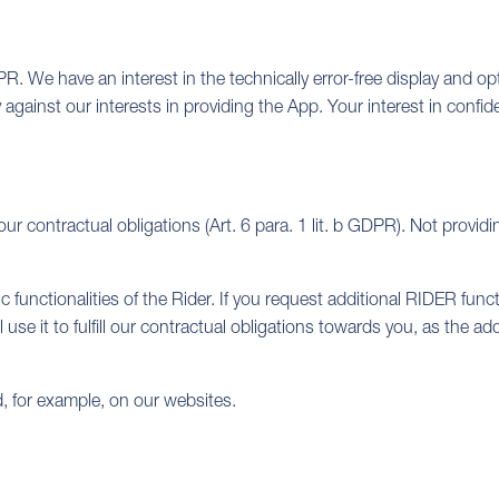
DPR. We have an interest in the technically error-free display and op
y against our interests in providing the App. Your interest in confi
our contractual obligations (Art. 6 para. 1 lit. b GDPR). Not pro
 functionalities of the Rider. If you request additional RIDER func
use it to fulfill our contractual obligations towards you, as the a
, for example, on our websites.