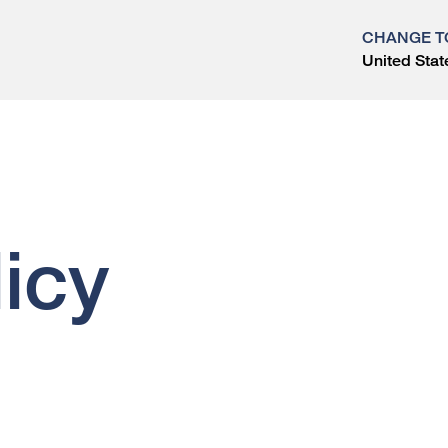
CHANGE T
United Stat
?
icy