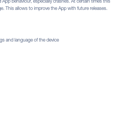
App behaviour, especially crashes. At certain times this
ge. This allows to improve the App with future releases.
ngs and language of the device