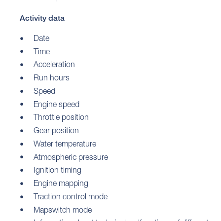
Activity data
Date
Time
Acceleration
Run hours
Speed
Engine speed
Throttle position
Gear position
Water temperature
Atmospheric pressure
Ignition timing
Engine mapping
Traction control mode
Mapswitch mode