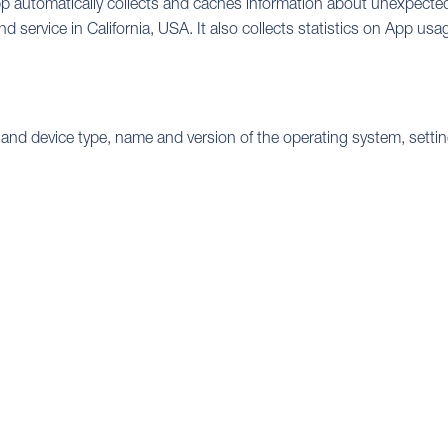
pp automatically collects and caches information about unexpected 
 service in California, USA. It also collects statistics on App usa
 and device type, name and version of the operating system, setti