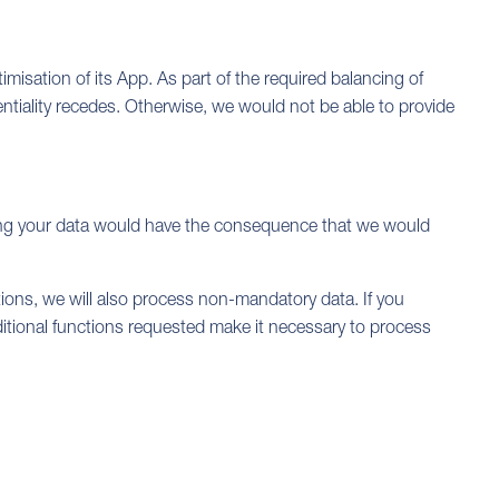
timisation of its App. As part of the required balancing of
dentiality recedes. Otherwise, we would not be able to provide
viding your data would have the consequence that we would
tions, we will also process non-mandatory data. If you
dditional functions requested make it necessary to process