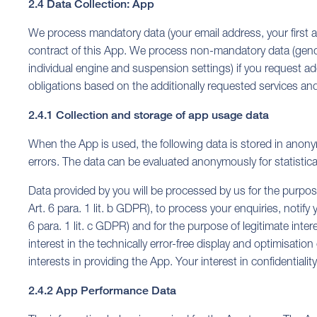
2.4 Data Collection: App
We process mandatory data (your email address, your first and
contract of this App. We process non-mandatory data (gender,
individual engine and suspension settings) if you request addi
obligations based on the additionally requested services and f
2.4.1 Collection and storage of app usage data
When the App is used, the following data is stored in anony
errors. The data can be evaluated anonymously for statistic
Data provided by you will be processed by us for the purpose 
Art. 6 para. 1 lit. b GDPR), to process your enquiries, notify
6 para. 1 lit. c GDPR) and for the purpose of legitimate inter
interest in the technically error-free display and optimisatio
interests in providing the App. Your interest in confidential
2.4.2 App Performance Data