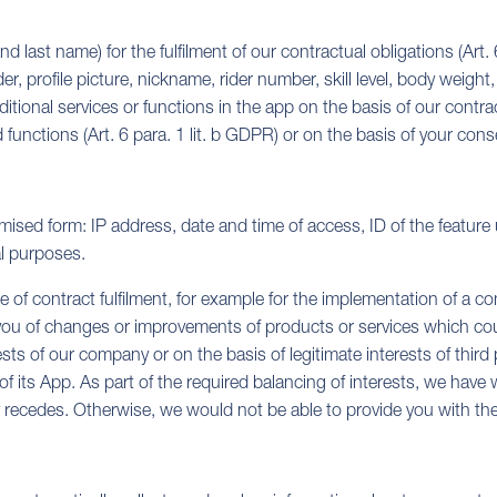
 last name) for the fulfilment of our contractual obligations (Art. 
 profile picture, nickname, rider number, skill level, body weight
tional services or functions in the app on the basis of our contract
unctions (Art. 6 para. 1 lit. b GDPR) or on the basis of your consen
mised form: IP address, date and time of access, ID of the feature
al purposes.
of contract fulfilment, for example for the implementation of a com
 you of changes or improvements of products or services which could a
ests of our company or on the basis of legitimate interests of third 
n of its App. As part of the required balancing of interests, we have
ity recedes. Otherwise, we would not be able to provide you with th