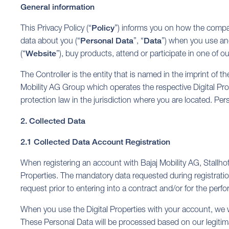
General information
This Privacy Policy (“
Policy
”) informs you on how the compan
data about you (“
Personal Data
”, “
Data
”) when you use and/
(“
Website
”), buy products, attend or participate in one of o
The Controller is the entity that is named in the imprint of the
Mobility AG Group which operates the respective Digital Prope
protection law in the jurisdiction where you are located. Per
2. Collected Data
2.1 Collected Data Account Registration
When registering an account with Bajaj Mobility AG, Stallho
Properties. The mandatory data requested during registration
request prior to entering into a contract and/or for the perf
When you use the Digital Properties with your account, we wi
These Personal Data will be processed based on our legitimate 