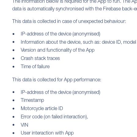
The information below is required for the App to run. The A
data is automatically synchronised with the Firebase back-end
This data is collected in case of unexpected behaviour:
IP-address of the device (anonymised)
Information about the device, such as: device ID, model
Version and functionality of the App
Crash stack traces
Time of failure
This data is collected for App performance:
IP-address of the device (anonymised)
Timestamp
Motorcycle article ID
Error code (on failed interaction),
VIN
User interaction with App