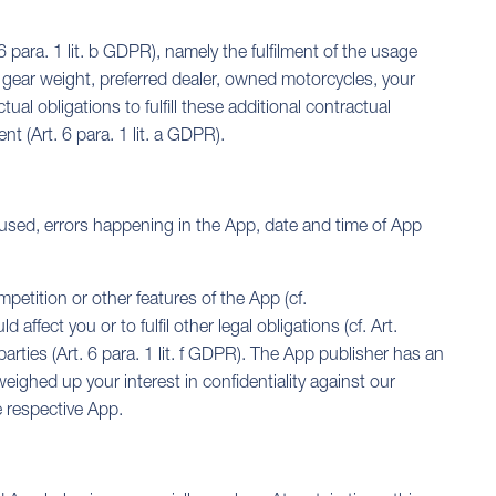
6 para. 1 lit. b GDPR), namely the fulfilment of the usage
, gear weight, preferred dealer, owned motorcycles, your
ual obligations to fulfill these additional contractual
t (Art. 6 para. 1 lit. a GDPR).
 used, errors happening in the App, date and time of App
petition or other features of the App (cf.
ffect you or to fulfil other legal obligations (cf. Art.
parties (Art. 6 para. 1 lit. f GDPR). The App publisher has an
 weighed up your interest in confidentiality against our
e respective App.