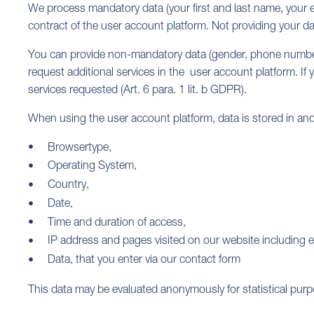
We process mandatory data (your first and last name, your ema
contract of the user account platform. Not providing your da
You can provide non-mandatory data (gender, phone number,
request additional services in the user account platform. If y
services requested (Art. 6 para. 1 lit. b GDPR).
When using the user account platform, data is stored in an
Browsertype,
Operating System,
Country,
Date,
Time and duration of access,
IP address and pages visited on our website including e
Data, that you enter via our contact form
This data may be evaluated anonymously for statistical pur