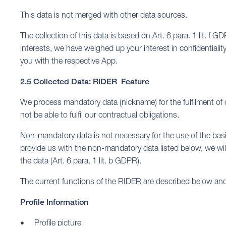
This data is not merged with other data sources.
The collection of this data is based on Art. 6 para. 1 lit. f G
interests, we have weighed up your interest in confidentialit
you with the respective App.
2.5 Collected Data: RIDER Feature
We process mandatory data (nickname) for the fulfilment of 
not be able to fulfil our contractual obligations.
Non-mandatory data is not necessary for the use of the basic
provide us with the non-mandatory data listed below, we will 
the data (Art. 6 para. 1 lit. b GDPR).
The current functions of the RIDER are described below and
Profile Information
Profile picture