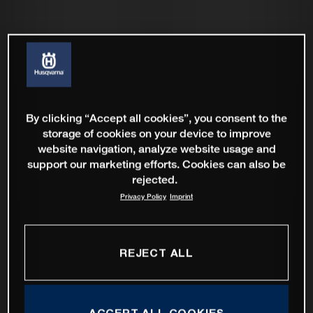
By clicking “Accept all cookies”, you consent to the
storage of cookies on your device to improve
website navigation, analyze website usage and
support our marketing efforts. Cookies can also be
rejected.
Privacy Policy
Imprint
REJECT ALL
ACCEPT ALL COOKIES