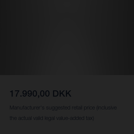
17.990,00 DKK
Manufacturer's suggested retail price (inclusive
the actual valid legal value-added tax)