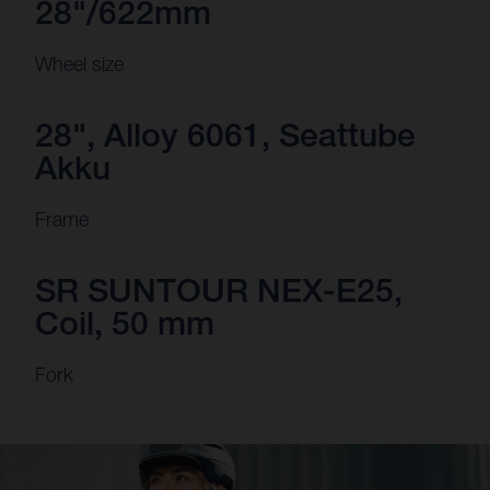
28"/622mm
Wheel size
28", Alloy 6061, Seattube
Akku
Frame
SR SUNTOUR NEX-E25,
Coil, 50 mm
Fork