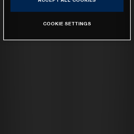
COOKIE SETTINGS