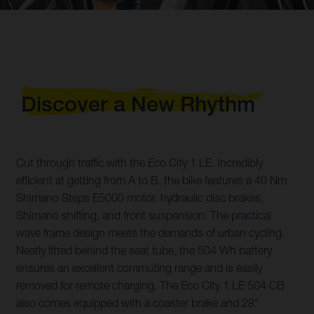
Discover a New Rhythm
Cut through traffic with the Eco City 1 LE. Incredibly
efficient at getting from A to B, the bike features a 40 Nm
Shimano Steps E5000 motor, hydraulic disc brakes,
Shimano shifting, and front suspension. The practical
wave frame design meets the demands of urban cycling.
Neatly fitted behind the seat tube, the 504 Wh battery
ensures an excellent commuting range and is easily
removed for remote charging. The Eco City 1 LE 504 CB
also comes equipped with a coaster brake and 28"