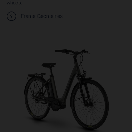
wheels.
Frame Geometries