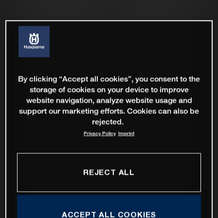
By clicking “Accept all cookies”, you consent to the
storage of cookies on your device to improve
website navigation, analyze website usage and
support our marketing efforts. Cookies can also be
rejected.
Privacy Policy
Imprint
REJECT ALL
ACCEPT ALL COOKIES