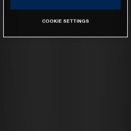
COOKIE SETTINGS