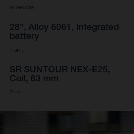
Wheel size
28", Alloy 6061, Integrated
battery
Frame
SR SUNTOUR NEX-E25,
Coil, 63 mm
Fork