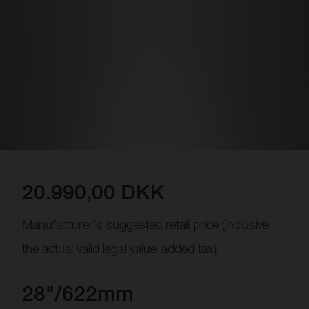
20.990,00 DKK
Manufacturer's suggested retail price (inclusive
the actual valid legal value-added tax)
28"/622mm