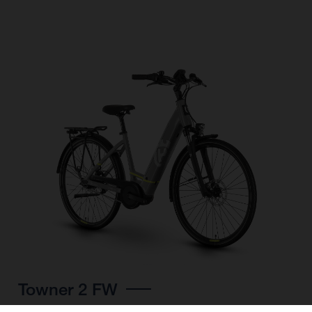
Towner 2 FW