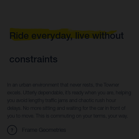
Ride everyday, live without
constraints
In an urban environment that never rests, the Towner
excels. Utterly dependable, it’s ready when you are, helping
you avoid lengthy traffic jams and chaotic rush hour
delays. No more sitting and waiting for the car in front of
you to move. This is commuting on your terms, your way.
Frame Geometries