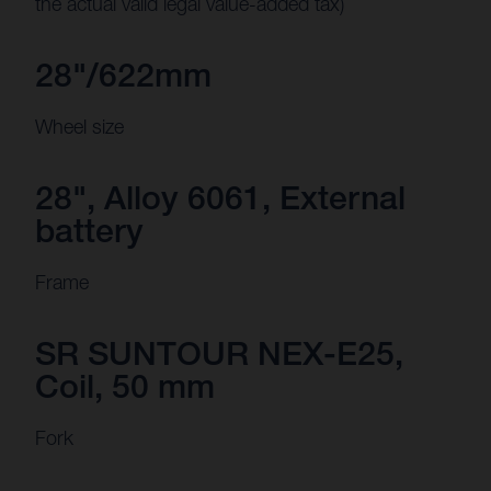
the actual valid legal value-added tax)
28"/622mm
Wheel size
28", Alloy 6061, External
battery
Frame
SR SUNTOUR NEX-E25,
Coil, 50 mm
Fork