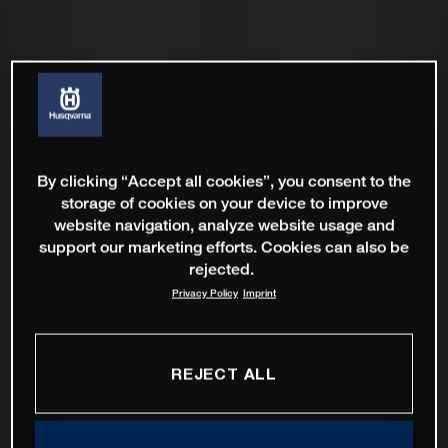
By clicking “Accept all cookies”, you consent to the
storage of cookies on your device to improve
website navigation, analyze website usage and
support our marketing efforts. Cookies can also be
rejected.
Privacy Policy
Imprint
REJECT ALL