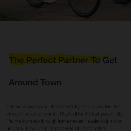
The Perfect Partner To Get
Around Town
For everyday city use, the Grand City Y2 is a versatile, two-
wheeled urban commuter. Practical for the fast-paced, city
life, the low step-through frame makes it easier to jump on
and ride. The 50 Nm Yamaha PW-CE motor offers