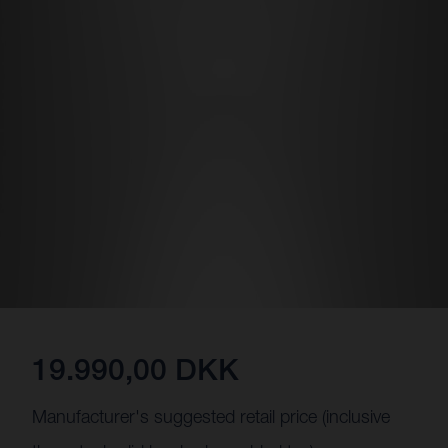
19.990,00 DKK
Manufacturer's suggested retail price (inclusive