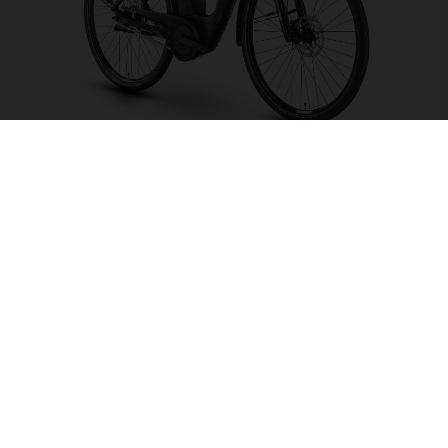
Grand City Y2 FW
CHOOSE COLOUR
FRAME SHAPE
FRAME
S
M
WHEELS
28"/622MM
26"/559MM