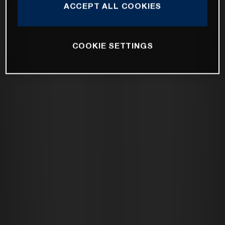
ACCEPT ALL COOKIES
COOKIE SETTINGS