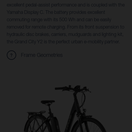
excellent pedal-assist performance and is coupled with the
Yamaha Display C. The battery provides excellent
commuting range with its 500 Wh and can be easily
removed for remote charging. From its front suspension to
hydraulic disc brakes, carriers, mudguards and lighting kit,
the Grand City Y2 is the perfect urban e-mobility partner.
Frame Geometries