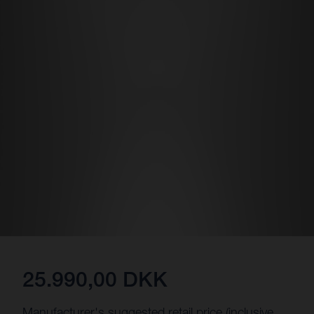
25.990,00 DKK
Manufacturer's suggested retail price (inclusive