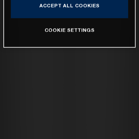
ACCEPT ALL COOKIES
COOKIE SETTINGS