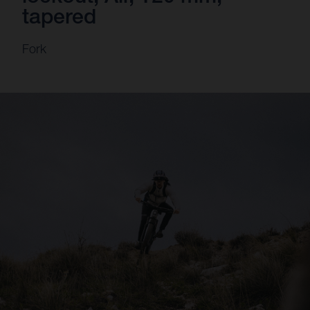
tapered
Fork