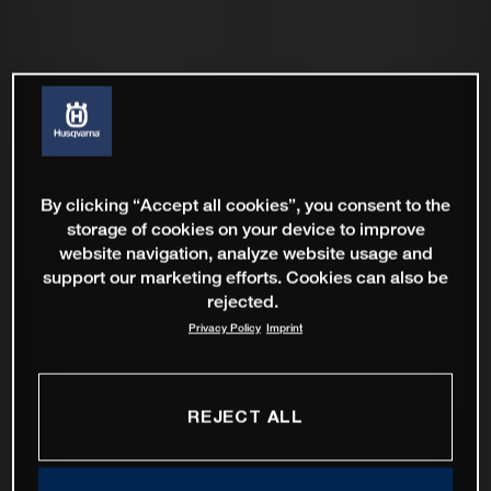
By clicking “Accept all cookies”, you consent to the
storage of cookies on your device to improve
website navigation, analyze website usage and
support our marketing efforts. Cookies can also be
rejected.
Privacy Policy
Imprint
REJECT ALL