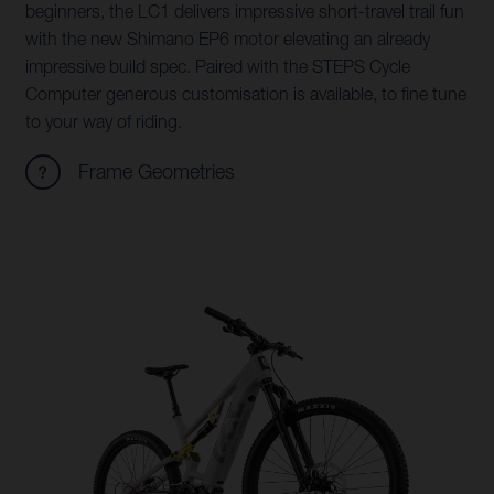
beginners, the LC1 delivers impressive short-travel trail fun
with the new Shimano EP6 motor elevating an already
impressive build spec. Paired with the STEPS Cycle
Computer generous customisation is available, to fine tune
to your way of riding.
Frame Geometries