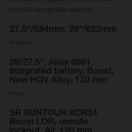
the actual valid legal value-added tax)
27.5“/584mm, 29"/622mm
Wheel size
29/27.5", Alloy 6061,
Integrated battery, Boost,
New HQV Alloy, 120 mm
Frame
SR SUNTOUR XCR34
Boost LOR, remote
lockout, Air, 120 mm,