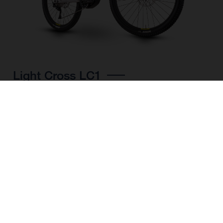
Light Cross LC1
CHOOSE COLOUR
FRAME SHAPE
FRAME
M
L
XL
WHEELS
27.5“/584MM, 29"/622MM