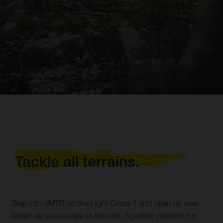
Tackle all terrains.
Step into eMTB on the Light Cross 1 and open up new
terrain as you escape to the hills. A perfect platform for