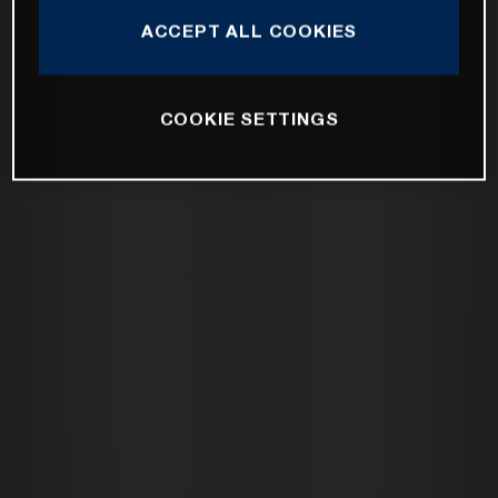
ACCEPT ALL COOKIES
COOKIE SETTINGS