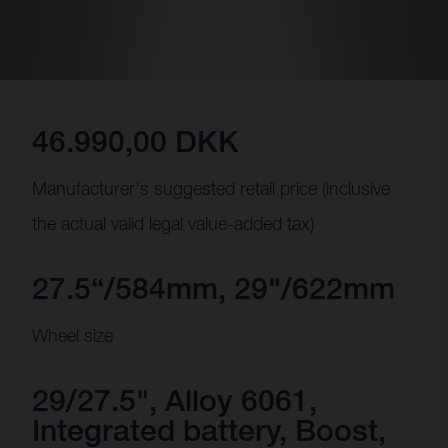
46.990,00 DKK
Manufacturer's suggested retail price (inclusive
the actual valid legal value-added tax)
27.5“/584mm, 29"/622mm
Wheel size
29/27.5", Alloy 6061,
Integrated battery, Boost,