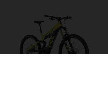
Hard Cross HC5
CHOOSE COLOUR