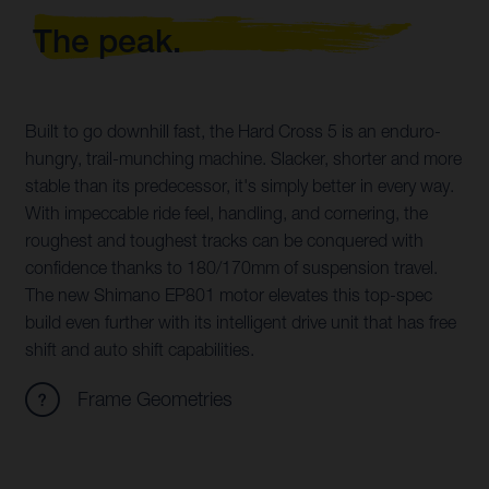
The peak.
Built to go downhill fast, the Hard Cross 5 is an enduro-
hungry, trail-munching machine. Slacker, shorter and more
stable than its predecessor, it's simply better in every way.
With impeccable ride feel, handling, and cornering, the
roughest and toughest tracks can be conquered with
confidence thanks to 180/170mm of suspension travel.
The new Shimano EP801 motor elevates this top-spec
build even further with its intelligent drive unit that has free
shift and auto shift capabilities.
Frame Geometries