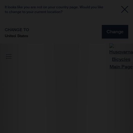
It looks like you are not on your country page. Would you like
to change to your current location?
CHANGE TO
Change
United States