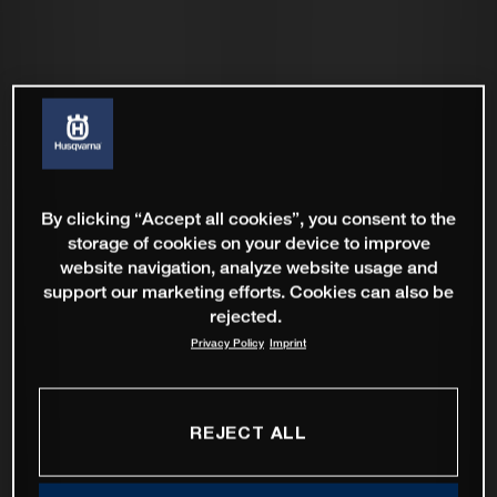
By clicking “Accept all cookies”, you consent to the
storage of cookies on your device to improve
website navigation, analyze website usage and
support our marketing efforts. Cookies can also be
rejected.
Privacy Policy
Imprint
REJECT ALL