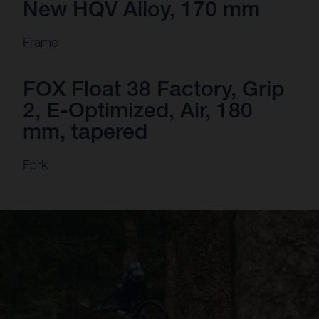
New HQV Alloy, 170 mm
Frame
FOX Float 38 Factory, Grip
2, E-Optimized, Air, 180
mm, tapered
Fork