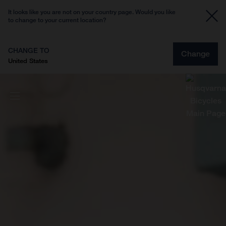
It looks like you are not on your country page. Would you like
to change to your current location?
CHANGE TO
Change
United States