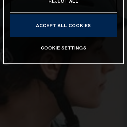
REJECT ALL
ACCEPT ALL COOKIES
COOKIE SETTINGS