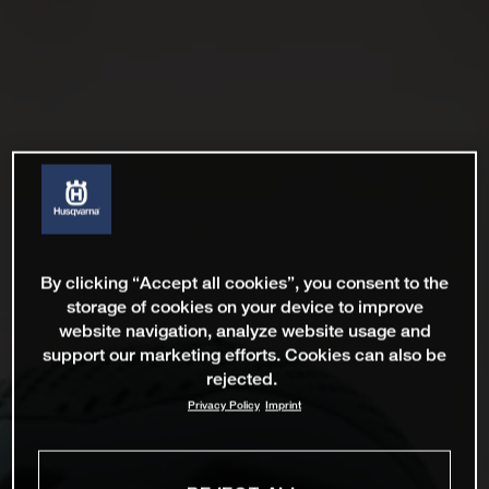
By clicking “Accept all cookies”, you consent to the
storage of cookies on your device to improve
website navigation, analyze website usage and
support our marketing efforts. Cookies can also be
rejected.
Privacy Policy
Imprint