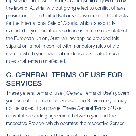
registration and use of Your Account shall be governed by
the laws of Austria, without giving effect to conflict of laws
provisions, or the United Nations Convention for Contracts
for the International Sale of Goods, which is explicitly
excluded. If your habitual residence is in a member state of
the European Union, Austrian law applies provided this
stipulation is not in conflict with mandatory rules of the
state in which your habitual residence is situated; such
rules shall remain unaffected.
C. GENERAL TERMS OF USE FOR
SERVICES
These general terms of use (“General Terms of Use”) govern
your use of the respective Service. The Service may or may
not be subject to a charge. These General Terms of Use
constitute a binding agreement between you and the
respective Provider which operates the respective Service.
These General Terms of Use constitute a binding