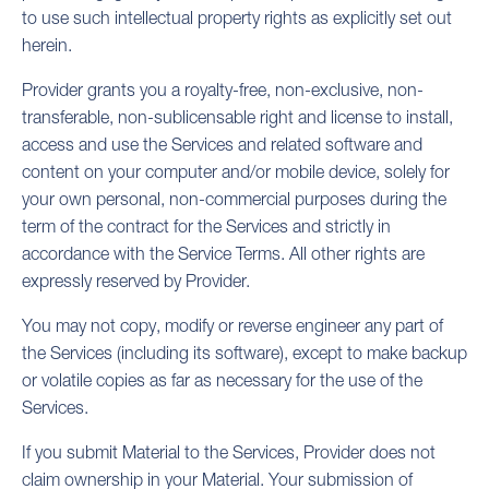
to use such intellectual property rights as explicitly set out
herein.
Provider grants you a royalty-free, non-exclusive, non-
transferable, non-sublicensable right and license to install,
access and use the Services and related software and
content on your computer and/or mobile device, solely for
your own personal, non-commercial purposes during the
term of the contract for the Services and strictly in
accordance with the Service Terms. All other rights are
expressly reserved by Provider.
You may not copy, modify or reverse engineer any part of
the Services (including its software), except to make backup
or volatile copies as far as necessary for the use of the
Services.
If you submit Material to the Services, Provider does not
claim ownership in your Material. Your submission of