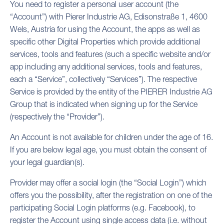
You need to register a personal user account (the
“Account”) with Pierer Industrie AG, Edisonstraße 1, 4600
Wels, Austria for using the Account, the apps as well as
specific other Digital Properties which provide additional
services, tools and features (such a specific website and/or
app including any additional services, tools and features,
each a “Service”, collectively “Services”). The respective
Service is provided by the entity of the PIERER Industrie AG
Group that is indicated when signing up for the Service
(respectively the “Provider”).
An Account is not available for children under the age of 16.
If you are below legal age, you must obtain the consent of
your legal guardian(s).
Provider may offer a social login (the “Social Login”) which
offers you the possibility, after the registration on one of the
participating Social Login platforms (e.g. Facebook), to
register the Account using single access data (i.e. without