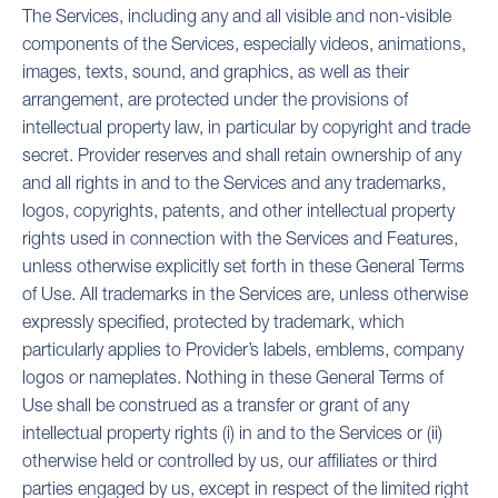
The Services, including any and all visible and non-visible
components of the Services, especially videos, animations,
images, texts, sound, and graphics, as well as their
arrangement, are protected under the provisions of
intellectual property law, in particular by copyright and trade
secret. Provider reserves and shall retain ownership of any
and all rights in and to the Services and any trademarks,
logos, copyrights, patents, and other intellectual property
rights used in connection with the Services and Features,
unless otherwise explicitly set forth in these General Terms
of Use. All trademarks in the Services are, unless otherwise
expressly specified, protected by trademark, which
particularly applies to Provider’s labels, emblems, company
logos or nameplates. Nothing in these General Terms of
Use shall be construed as a transfer or grant of any
intellectual property rights (i) in and to the Services or (ii)
otherwise held or controlled by us, our affiliates or third
parties engaged by us, except in respect of the limited right