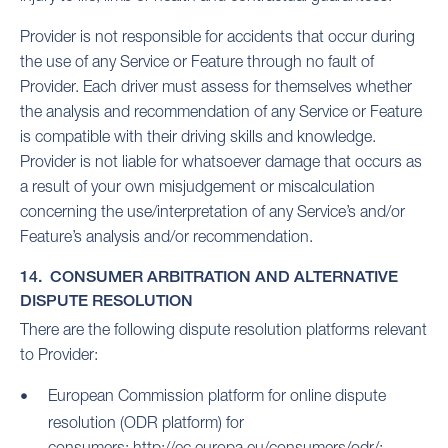
Provider is not responsible for accidents that occur during
the use of any Service or Feature through no fault of
Provider. Each driver must assess for themselves whether
the analysis and recommendation of any Service or Feature
is compatible with their driving skills and knowledge.
Provider is not liable for whatsoever damage that occurs as
a result of your own misjudgement or miscalculation
concerning the use/interpretation of any Service’s and/or
Feature’s analysis and/or recommendation.
14. CONSUMER ARBITRATION AND ALTERNATIVE
DISPUTE RESOLUTION
There are the following dispute resolution platforms relevant
to Provider:
European Commission platform for online dispute
resolution (ODR platform) for
consumers:
http://ec.europa.eu/consumers/odr/;