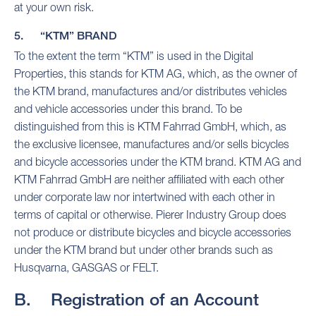
at your own risk.
5. “KTM” BRAND
To the extent the term “KTM” is used in the Digital
Properties, this stands for KTM AG, which, as the owner of
the KTM brand, manufactures and/or distributes vehicles
and vehicle accessories under this brand. To be
distinguished from this is KTM Fahrrad GmbH, which, as
the exclusive licensee, manufactures and/or sells bicycles
and bicycle accessories under the KTM brand. KTM AG and
KTM Fahrrad GmbH are neither affiliated with each other
under corporate law nor intertwined with each other in
terms of capital or otherwise. Pierer Industry Group does
not produce or distribute bicycles and bicycle accessories
under the KTM brand but under other brands such as
Husqvarna, GASGAS or FELT.
B. Registration of an Account