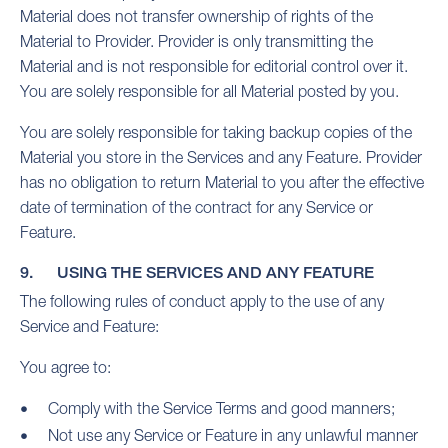
Material does not transfer ownership of rights of the
Material to Provider. Provider is only transmitting the
Material and is not responsible for editorial control over it.
You are solely responsible for all Material posted by you.
You are solely responsible for taking backup copies of the
Material you store in the Services and any Feature. Provider
has no obligation to return Material to you after the effective
date of termination of the contract for any Service or
Feature.
9. USING THE SERVICES AND ANY FEATURE
The following rules of conduct apply to the use of any
Service and Feature:
You agree to:
Comply with the Service Terms and good manners;
Not use any Service or Feature in any unlawful manner