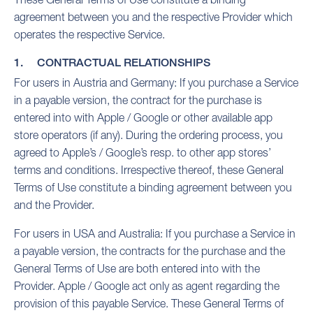
agreement between you and the respective Provider which
operates the respective Service.
1. CONTRACTUAL RELATIONSHIPS
For users in Austria and Germany: If you purchase a Service
in a payable version, the contract for the purchase is
entered into with Apple / Google or other available app
store operators (if any). During the ordering process, you
agreed to Apple’s / Google’s resp. to other app stores’
terms and conditions. Irrespective thereof, these General
Terms of Use constitute a binding agreement between you
and the Provider.
For users in USA and Australia: If you purchase a Service in
a payable version, the contracts for the purchase and the
General Terms of Use are both entered into with the
Provider. Apple / Google act only as agent regarding the
provision of this payable Service. These General Terms of