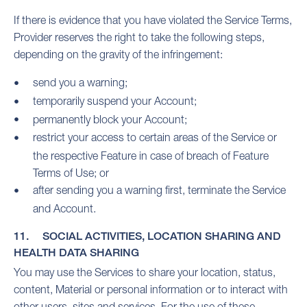
If there is evidence that you have violated the Service Terms,
Provider reserves the right to take the following steps,
depending on the gravity of the infringement:
send you a warning;
temporarily suspend your Account;
permanently block your Account;
restrict your access to certain areas of the Service or
the respective Feature in case of breach of Feature
Terms of Use; or
after sending you a warning first, terminate the Service
and Account.
11. SOCIAL ACTIVITIES, LOCATION SHARING AND
HEALTH DATA SHARING
You may use the Services to share your location, status,
content, Material or personal information or to interact with
other users, sites and services. For the use of these