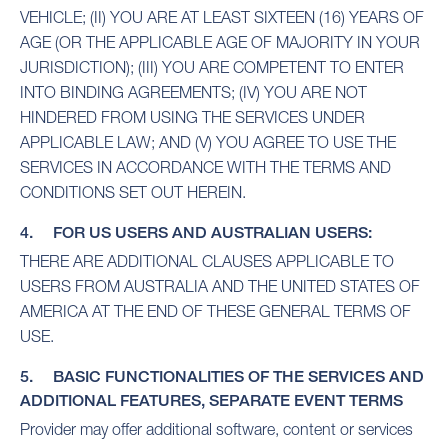
VEHICLE; (II) YOU ARE AT LEAST SIXTEEN (16) YEARS OF
AGE (OR THE APPLICABLE AGE OF MAJORITY IN YOUR
JURISDICTION); (III) YOU ARE COMPETENT TO ENTER
INTO BINDING AGREEMENTS; (IV) YOU ARE NOT
HINDERED FROM USING THE SERVICES UNDER
APPLICABLE LAW; AND (V) YOU AGREE TO USE THE
SERVICES IN ACCORDANCE WITH THE TERMS AND
CONDITIONS SET OUT HEREIN.
4. FOR US USERS AND AUSTRALIAN USERS:
THERE ARE ADDITIONAL CLAUSES APPLICABLE TO
USERS FROM AUSTRALIA AND THE UNITED STATES OF
AMERICA AT THE END OF THESE GENERAL TERMS OF
USE.
5. BASIC FUNCTIONALITIES OF THE SERVICES AND
ADDITIONAL FEATURES, SEPARATE EVENT TERMS
Provider may offer additional software, content or services