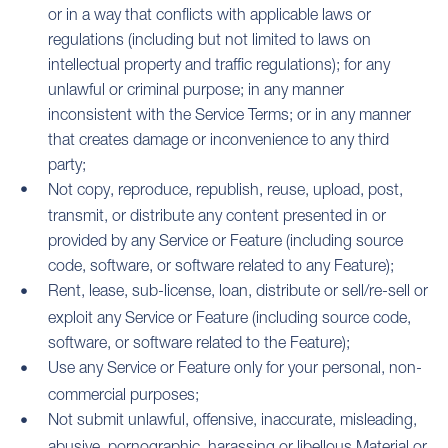
or in a way that conflicts with applicable laws or
regulations (including but not limited to laws on
intellectual property and traffic regulations); for any
unlawful or criminal purpose; in any manner
inconsistent with the Service Terms; or in any manner
that creates damage or inconvenience to any third
party;
Not copy, reproduce, republish, reuse, upload, post,
transmit, or distribute any content presented in or
provided by any Service or Feature (including source
code, software, or software related to any Feature);
Rent, lease, sub-license, loan, distribute or sell/re-sell or
exploit any Service or Feature (including source code,
software, or software related to the Feature);
Use any Service or Feature only for your personal, non-
commercial purposes;
Not submit unlawful, offensive, inaccurate, misleading,
abusive, pornographic, harassing or libellous Material or