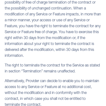
possibility of free of charge termination of the contract or
the possibility of unchanged continuation. When a
modification of any Service or Feature impacts, in more than
a minor manner, your access or use of any Service or
Feature, you have the right to terminate the contract for any
Service or Feature free of charge. You have to exercise this
right within 30 days from the modification or, if the
information about your right to terminate the contract is
delivered after the modification, within 30 days from this
information.
The right to terminate the contract for the Service as stated
in section “Termination” remains unaffected.
Alternatively, Provider can decide to enable you to maintain
access to any Service or Feature at no additional cost,
without the modification and in conformity with the
contract, in which case you shall not be entitled to
terminate the contract.