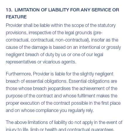
13. LIMITATION OF LIABILITY FOR ANY SERVICE OR
FEATURE
Provider shall be liable within the scope of the statutory
provisions, irrespective of the legal grounds (pre-
contractual, contractual, non-contractual), insofar as the
cause of the damage is based on an intentional or grossly
negligent breach of duty by us or one of our legal
representatives or vicarious agents.
Furthermore, Provider is liable for the slightly negligent
breach of essential obligations. Essential obligations are
those whose breach jeopardises the achievement of the
purpose of the contract and whose fulfilment makes the
proper execution of the contract possible in the first place
and on whose compliance you regularly rely.
The above limitations of liability do not apply in the event of
injury to life, limb or health and contractual guarantees.