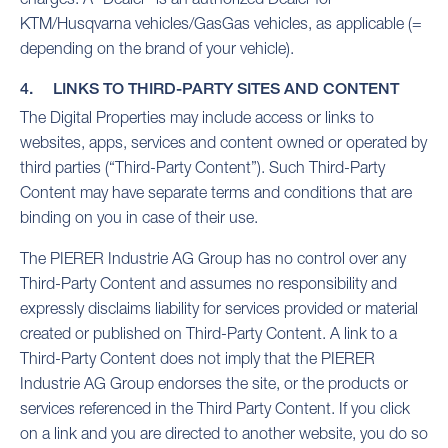
KTM/Husqvarna vehicles/GasGas vehicles, as applicable (=
depending on the brand of your vehicle).
4. LINKS TO THIRD-PARTY SITES AND CONTENT
The Digital Properties may include access or links to
websites, apps, services and content owned or operated by
third parties (“Third-Party Content”). Such Third-Party
Content may have separate terms and conditions that are
binding on you in case of their use.
The PIERER Industrie AG Group has no control over any
Third-Party Content and assumes no responsibility and
expressly disclaims liability for services provided or material
created or published on Third-Party Content. A link to a
Third-Party Content does not imply that the PIERER
Industrie AG Group endorses the site, or the products or
services referenced in the Third Party Content. If you click
on a link and you are directed to another website, you do so