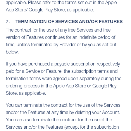
applicable. Please refer to the terms set out in the Apple
App Store/ Google Play Store, as applicable.
7. TERMINATION OF SERVICES AND/OR FEATURES
The contract for the use of any free Services and free
version of Features continues for an indefinite period of
time, unless terminated by Provider or by you as set out
below.
If you have purchased a payable subscription respectively
paid for a Service or Feature, the subscription terms and
termination terms were agreed upon separately during the
ordering process in the Apple App Store or Google Play
Store, as applicable.
You can terminate the contract for the use of the Services
and/or the Features at any time by deleting your Account.
You can also terminate the contract for the use of the
Services and/or the Features (except for the subscription