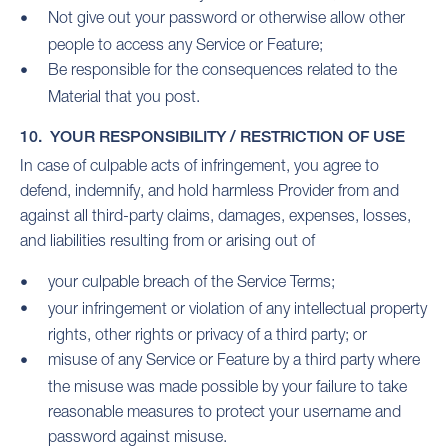
Not give out your password or otherwise allow other
people to access any Service or Feature;
Be responsible for the consequences related to the
Material that you post.
10. YOUR RESPONSIBILITY / RESTRICTION OF USE
In case of culpable acts of infringement, you agree to
defend, indemnify, and hold harmless Provider from and
against all third-party claims, damages, expenses, losses,
and liabilities resulting from or arising out of
your culpable breach of the Service Terms;
your infringement or violation of any intellectual property
rights, other rights or privacy of a third party; or
misuse of any Service or Feature by a third party where
the misuse was made possible by your failure to take
reasonable measures to protect your username and
password against misuse.