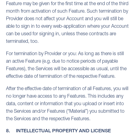
Feature may be given for the first time at the end of the third
month from activation of such Feature. Such termination by
Provider does not affect your Account and you will still be
able to sign in to every web-application where your Account
can be used for signing in, unless these contracts are
terminated, too.
For termination by Provider or you: As long as there is still
an active Feature (e.g. due to notice periods of payable
Features), the Services will be accessible as usual, until the
effective date of termination of the respective Feature.
After the effective date of termination of all Features, you will
no longer have access to any Features. This includes any
data, content or information that you upload or insert into
the Services and/or Features (“Material”) you submitted to
the Services and the respective Features.
8. INTELLECTUAL PROPERTY AND LICENSE