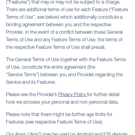
(“Features”) that may or may not be subject to a charge.
There are additional terms of use for each Feature (“Feature
Terms of Use”, see below) which additionally constitute a
binding agreement between you and the respective
Provider. In the event of a conflict between these General
Terms of Use and any Feature Terms of Use, the terms of
the respective Feature Terms of Use shall prevail.
The General Terms of Use together with the Feature Terms
of Use, constitute the entire agreement (the
“Service Terms”) between you and Provider regarding the
Service and its Features.
Please see the Provider’s
Privacy Policy
for further detail
how we process your personal and non-personal data.
Please note that there might be further age limits for
Features (see respective Feature Terms of Use).
Our Apps (“App”) may be used on Android and iOS devices