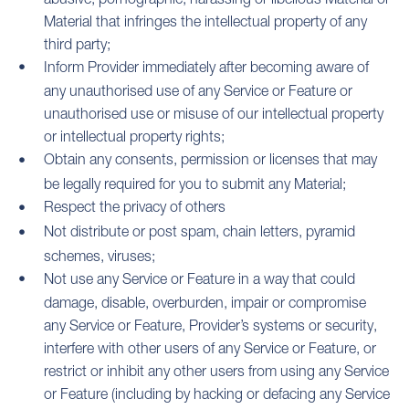
Material that infringes the intellectual property of any
third party;
Inform Provider immediately after becoming aware of
any unauthorised use of any Service or Feature or
unauthorised use or misuse of our intellectual property
or intellectual property rights;
Obtain any consents, permission or licenses that may
be legally required for you to submit any Material;
Respect the privacy of others
Not distribute or post spam, chain letters, pyramid
schemes, viruses;
Not use any Service or Feature in a way that could
damage, disable, overburden, impair or compromise
any Service or Feature, Provider’s systems or security,
interfere with other users of any Service or Feature, or
restrict or inhibit any other users from using any Service
or Feature (including by hacking or defacing any Service