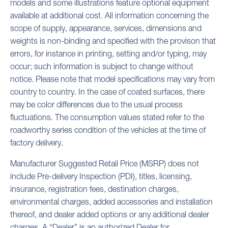
models and some illustrations feature optional equipment
available at additional cost. All information concerning the
scope of supply, appearance, services, dimensions and
weights is non-binding and specified with the provison that
errors, for instance in printing, setting and/or typing, may
occur; such information is subject to change without
notice. Please note that model specifications may vary from
country to country. In the case of coated surfaces, there
may be color differences due to the usual process
fluctuations. The consumption values stated refer to the
roadworthy series condition of the vehicles at the time of
factory delivery.
Manufacturer Suggested Retail Price (MSRP) does not
include Pre-delivery Inspection (PDI), titles, licensing,
insurance, registration fees, destination charges,
environmental charges, added accessories and installation
thereof, and dealer added options or any additional dealer
charges. A “Dealer” is an authorized Dealer for