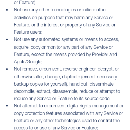
or Feature);
Not use any other technologies or initiate other
activities on purpose that may harm any Service or
Feature, or the interest or property of any Service or
Feature users;
Not use any automated systems or means to access,
acquire, copy or monitor any part of any Service or
Feature, except the means provided by Provider and
Apple/Google;
Not remove, circumvent, reverse engineer, decrypt, or
otherwise alter, change, duplicate (except necessary
backup copies for yourself), hand out, disseminate,
decompile, extract, disassemble, reduce or attempt to
reduce any Service or Feature to its source code;
Not attempt to circumvent digital rights management or
copy protection features associated with any Service or
Feature or any other technologies used to control the
access to or use of any Service or Feature;