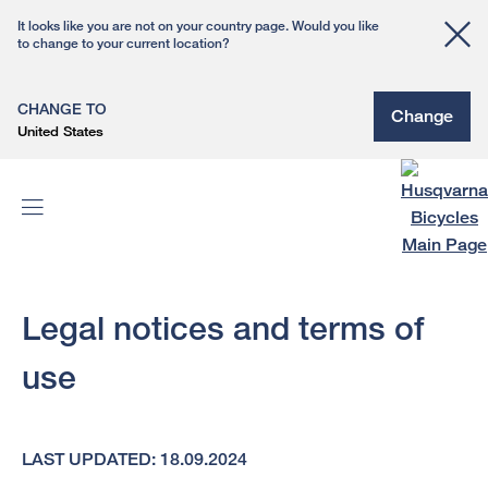
It looks like you are not on your country page. Would you like
to change to your current location?
CHANGE TO
Change
United States
Legal notices and terms of
use
LAST UPDATED: 18.09.2024