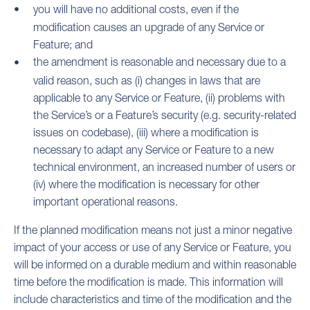
you will have no additional costs, even if the
modification causes an upgrade of any Service or
Feature; and
the amendment is reasonable and necessary due to a
valid reason, such as (i) changes in laws that are
applicable to any Service or Feature, (ii) problems with
the Service’s or a Feature’s security (e.g. security-related
issues on codebase), (iii) where a modification is
necessary to adapt any Service or Feature to a new
technical environment, an increased number of users or
(iv) where the modification is necessary for other
important operational reasons.
If the planned modification means not just a minor negative
impact of your access or use of any Service or Feature, you
will be informed on a durable medium and within reasonable
time before the modification is made. This information will
include characteristics and time of the modification and the