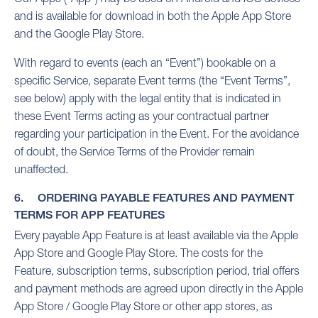
and is available for download in both the Apple App Store
and the Google Play Store.
With regard to events (each an “Event”) bookable on a
specific Service, separate Event terms (the “Event Terms”,
see below) apply with the legal entity that is indicated in
these Event Terms acting as your contractual partner
regarding your participation in the Event. For the avoidance
of doubt, the Service Terms of the Provider remain
unaffected.
6. ORDERING PAYABLE FEATURES AND PAYMENT
TERMS FOR APP FEATURES
Every payable App Feature is at least available via the Apple
App Store and Google Play Store. The costs for the
Feature, subscription terms, subscription period, trial offers
and payment methods are agreed upon directly in the Apple
App Store / Google Play Store or other app stores, as