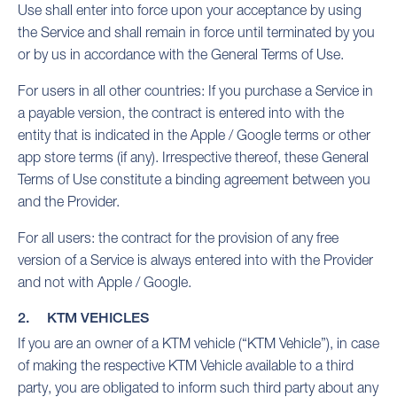
Use shall enter into force upon your acceptance by using
the Service and shall remain in force until terminated by you
or by us in accordance with the General Terms of Use.
For users in all other countries: If you purchase a Service in
a payable version, the contract is entered into with the
entity that is indicated in the Apple / Google terms or other
app store terms (if any). Irrespective thereof, these General
Terms of Use constitute a binding agreement between you
and the Provider.
For all users: the contract for the provision of any free
version of a Service is always entered into with the Provider
and not with Apple / Google.
2. KTM VEHICLES
If you are an owner of a KTM vehicle (“KTM Vehicle”), in case
of making the respective KTM Vehicle available to a third
party, you are obligated to inform such third party about any