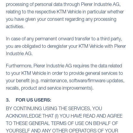
processing of personal data through Pierer Industrie AG,
relating to the respective KTM Vehicle in particular whether
you have given your consent regarding any processing
activities.
In case of any permanent onward transfer to a third party,
you are obligated to deregister your KTM Vehicle with Pierer
Industrie AG.
Furthermore, Pierer Industrie AG requires the data related
to your KTM Vehicle in order to provide general services to
your benefit (e.g. maintenance, software/firmware updates,
recalls, product and service improvements).
3. FOR US USERS:
BY CONTINUING USING THE SERVICES, YOU
ACKNOWLEDGE THAT (I) YOU HAVE READ AND AGREE
TO THESE GENERAL TERMS OF USE ON BEHALF OF
YOURSELF AND ANY OTHER OPERATORS OF YOUR