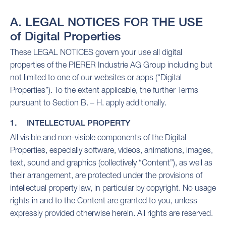
A. LEGAL NOTICES FOR THE USE
of Digital Properties
These LEGAL NOTICES govern your use all digital
properties of the PIERER Industrie AG Group including but
not limited to one of our websites or apps (“Digital
Properties”). To the extent applicable, the further Terms
pursuant to Section B. – H. apply additionally.
1. INTELLECTUAL PROPERTY
All visible and non-visible components of the Digital
Properties, especially software, videos, animations, images,
text, sound and graphics (collectively “Content”), as well as
their arrangement, are protected under the provisions of
intellectual property law, in particular by copyright. No usage
rights in and to the Content are granted to you, unless
expressly provided otherwise herein. All rights are reserved.