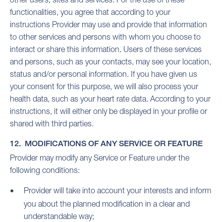
functionalities, you agree that according to your
instructions Provider may use and provide that information
to other services and persons with whom you choose to
interact or share this information. Users of these services
and persons, such as your contacts, may see your location,
status and/or personal information. If you have given us
your consent for this purpose, we will also process your
health data, such as your heart rate data. According to your
instructions, it will either only be displayed in your profile or
shared with third parties.
12. MODIFICATIONS OF ANY SERVICE OR FEATURE
Provider may modify any Service or Feature under the
following conditions:
Provider will take into account your interests and inform
you about the planned modification in a clear and
understandable way;