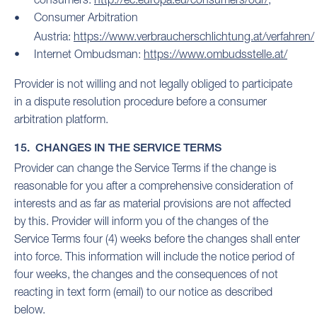
Consumer Arbitration
Austria:
https://www.verbraucherschlichtung.at/verfahren/
Internet Ombudsman:
https://www.ombudsstelle.at/
Provider is not willing and not legally obliged to participate
in a dispute resolution procedure before a consumer
arbitration platform.
15. CHANGES IN THE SERVICE TERMS
Provider can change the Service Terms if the change is
reasonable for you after a comprehensive consideration of
interests and as far as material provisions are not affected
by this. Provider will inform you of the changes of the
Service Terms four (4) weeks before the changes shall enter
into force. This information will include the notice period of
four weeks, the changes and the consequences of not
reacting in text form (email) to our notice as described
below.