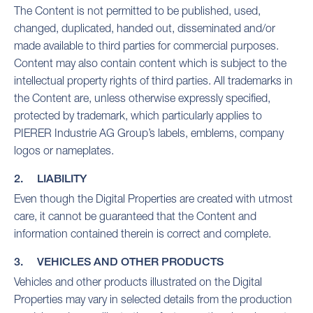
The Content is not permitted to be published, used,
changed, duplicated, handed out, disseminated and/or
made available to third parties for commercial purposes.
Content may also contain content which is subject to the
intellectual property rights of third parties. All trademarks in
the Content are, unless otherwise expressly specified,
protected by trademark, which particularly applies to
PIERER Industrie AG Group’s labels, emblems, company
logos or nameplates.
2. LIABILITY
Even though the Digital Properties are created with utmost
care, it cannot be guaranteed that the Content and
information contained therein is correct and complete.
3. VEHICLES AND OTHER PRODUCTS
Vehicles and other products illustrated on the Digital
Properties may vary in selected details from the production