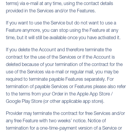
terms) via e-mail at any time, using the contact details
provided in the Services and/or the Features.
If you want to use the Service but do not want to use a
Feature anymore, you can stop using the Feature at any
time, but it will still be available once you have activated it.
If you delete the Account and therefore terminate the
contract for the use of the Services or if the Account is
deleted because of your termination of the contract for the
use of the Services via e-mail or regular mail, you may be
required to terminate payable Features separately. For
termination of payable Services or Features please also refer
to the terms from your Order in the Apple App Store /
Google Play Store (or other applicable app store).
Provider may terminate the contract for free Services and/or
any free Feature with two weeks’ notice. Notice of
termination for a one-time-payment version of a Service or