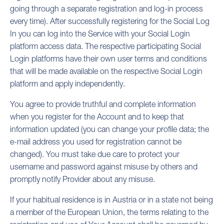
going through a separate registration and log-in process
every time). After successfully registering for the Social Log
In you can log into the Service with your Social Login
platform access data. The respective participating Social
Login platforms have their own user terms and conditions
that will be made available on the respective Social Login
platform and apply independently.
You agree to provide truthful and complete information
when you register for the Account and to keep that
information updated (you can change your profile data; the
e-mail address you used for registration cannot be
changed). You must take due care to protect your
username and password against misuse by others and
promptly notify Provider about any misuse.
If your habitual residence is in Austria or in a state not being
a member of the European Union, the terms relating to the