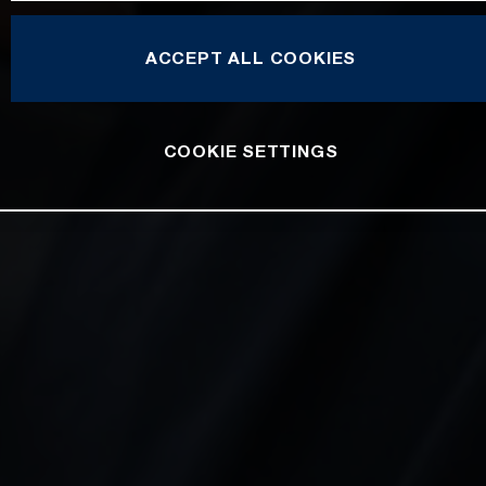
ACCEPT ALL COOKIES
COOKIE SETTINGS