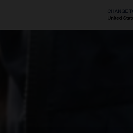
CHANGE T
United Stat
?