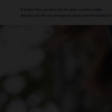
It looks like you are not on your country page.
Would you like to change to your current location
Menu