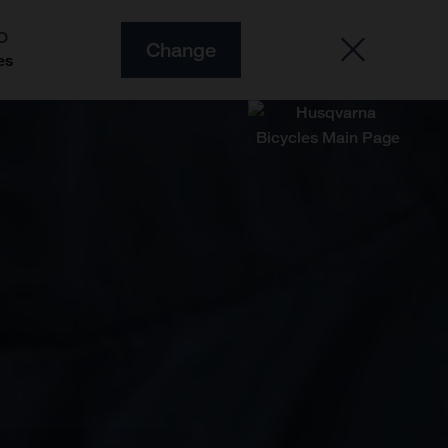
O
Change
es