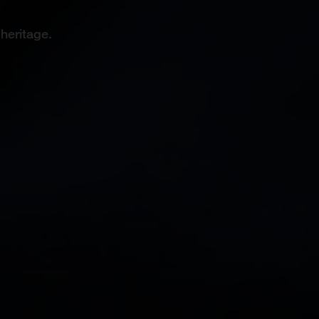
heritage.