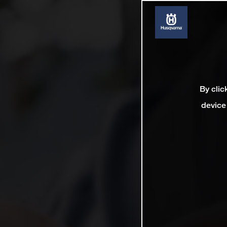
By clic
device