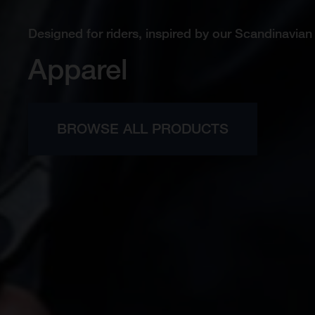
Designed for riders, inspired by our Scandinavian 
Apparel
BROWSE ALL PRODUCTS