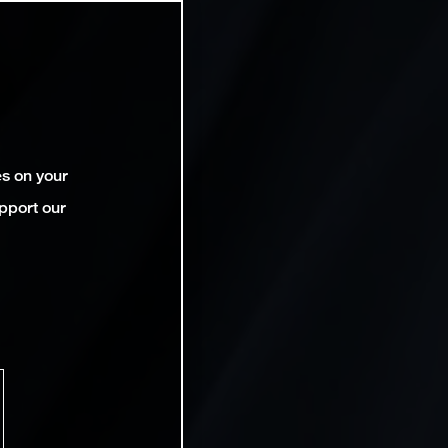
es on your
pport our