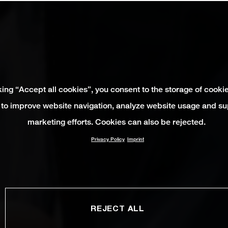
king “Accept all cookies”, you consent to the storage of cooki
 to improve website navigation, analyze website usage and su
marketing efforts. Cookies can also be rejected.
Privacy Policy
Imprint
REJECT ALL