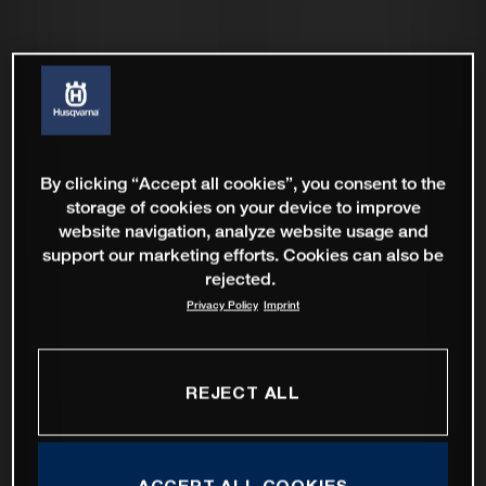
By clicking “Accept all cookies”, you consent to the
storage of cookies on your device to improve
website navigation, analyze website usage and
support our marketing efforts. Cookies can also be
rejected.
Privacy Policy
Imprint
REJECT ALL
ACCEPT ALL COOKIES