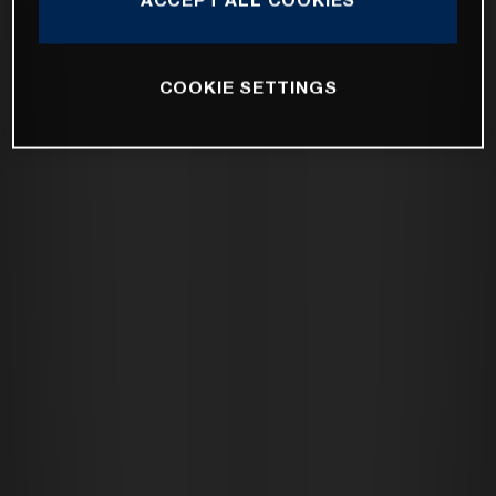
COOKIE SETTINGS