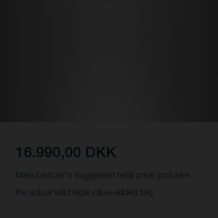
16.990,00 DKK
Manufacturer's suggested retail price (inclusive
the actual valid legal value-added tax)