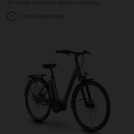
26" and 28" wheel sizes, plus two colourways.
Frame Geometries