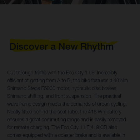
Discover a New Rhythm
Cut through traffic with the Eco City 1 LE. Incredibly
efficient at getting from A to B, the bike features a 40 Nm
Shimano Steps E5000 motor, hydraulic disc brakes,
Shimano shifting, and front suspension. The practical
wave frame design meets the demands of urban cycling.
Neatly fitted behind the seat tube, the 418 Wh battery
ensures a great commuting range and is easily removed
for remote charging. The Eco City 1 LE 418 CB also
comes equipped with a coaster brake and is available in