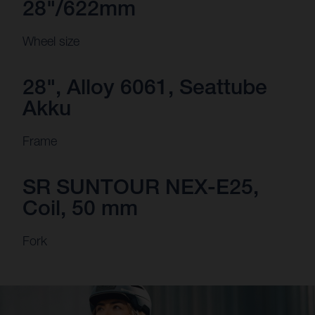
28"/622mm
Wheel size
28", Alloy 6061, Seattube
Akku
Frame
SR SUNTOUR NEX-E25,
Coil, 50 mm
Fork