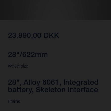
23.990,00 DKK
28"/622mm
Wheel size
28", Alloy 6061, Integrated
battery, Skeleton Interface
Frame