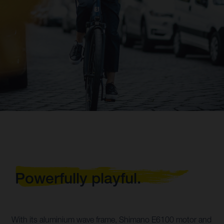
Powerfully playful.
With its aluminium wave frame, Shimano E6100 motor and