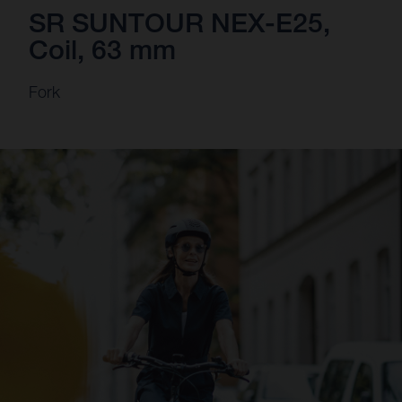
SR SUNTOUR NEX-E25,
Coil, 63 mm
Fork