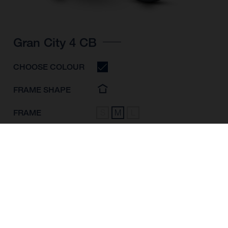
Gran City 4 CB
CHOOSE COLOUR
FRAME SHAPE
FRAME
S
M
L
WHEELS
28"/622MM