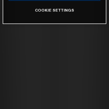
COOKIE SETTINGS