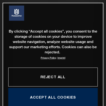
By clicking “Accept all cookies”, you consent to the
storage of cookies on your device to improve
website navigation, analyze website usage and
support our marketing efforts. Cookies can also be
rejected.
Privacy Policy
Imprint
REJECT ALL
ACCEPT ALL COOKIES