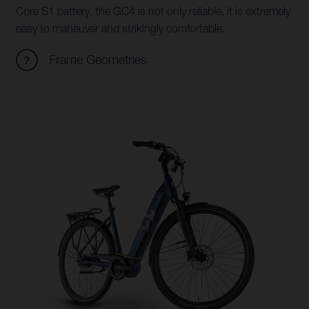
Core S1 battery, the GC4 is not only reliable, it is extremely
easy to maneuver and strikingly comfortable.
Frame Geometries