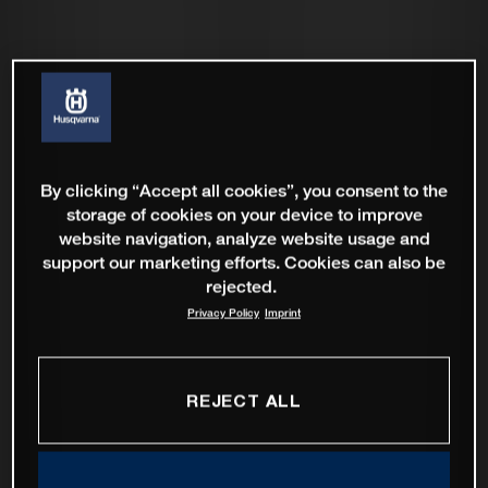
By clicking “Accept all cookies”, you consent to the
storage of cookies on your device to improve
website navigation, analyze website usage and
support our marketing efforts. Cookies can also be
rejected.
Privacy Policy
Imprint
REJECT ALL