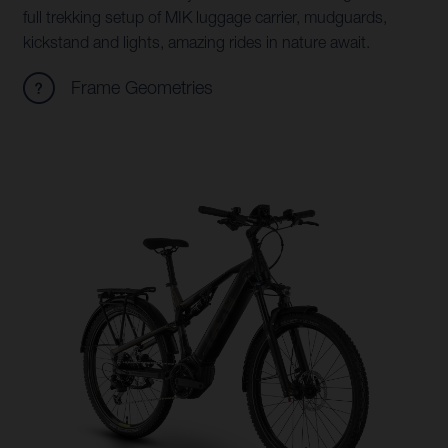
full trekking setup of MIK luggage carrier, mudguards,
kickstand and lights, amazing rides in nature await.
Frame Geometries