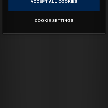
ACCEPT ALL COOKIES
COOKIE SETTINGS