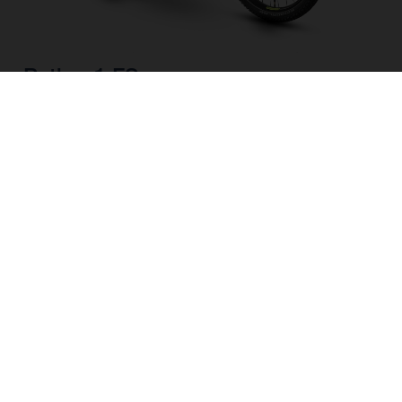
Pather 1 FS
CHOOSE COLOUR
FRAME SHAPE
FRAME
M
L
WHEELS
27.5“/584MM