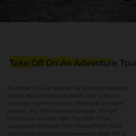
Take Off On An Adventure Tou
The Pather 1 FS is an all-terrain, full suspension adventure
trekking bike with serious capabilities. With 120mm of
suspension travel front and rear, offroad tyres and frame
geometry, plus Tektro brakes and drivetrain, the most
remote tracks are within reach. The Pather 1 FS is
equipped with the reliable 70Nm Yamaha PW-ST motor,
while the 630 Wh battery ensures excellent range. With a