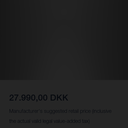
27.990,00 DKK
Manufacturer's suggested retail price (inclusive
the actual valid legal value-added tax)