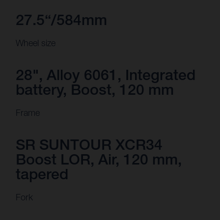
27.5“/584mm
Wheel size
28", Alloy 6061, Integrated
battery, Boost, 120 mm
Frame
SR SUNTOUR XCR34
Boost LOR, Air, 120 mm,
tapered
Fork