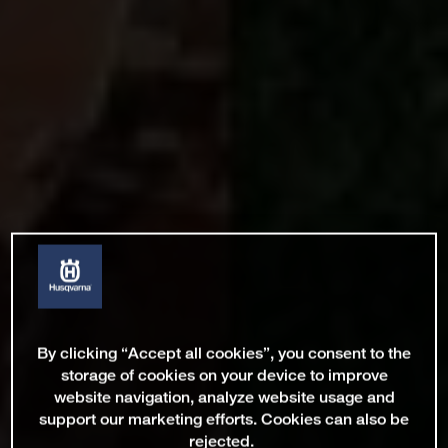
By clicking “Accept all cookies”, you consent to the
storage of cookies on your device to improve
website navigation, analyze website usage and
support our marketing efforts. Cookies can also be
rejected.