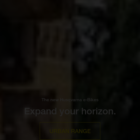
The new Husqvarna e-Bikes
Expand your horizon.
URBAN RANGE