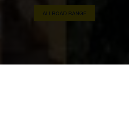
ALLROAD RANGE
The new Husqvarna E-Bikes
with Bosch motor.
The new Urban and Allroad models promise one thing: to
carry you in ultimate comfort and modern style to your goal.
A goal that was previously only reachable by car or public