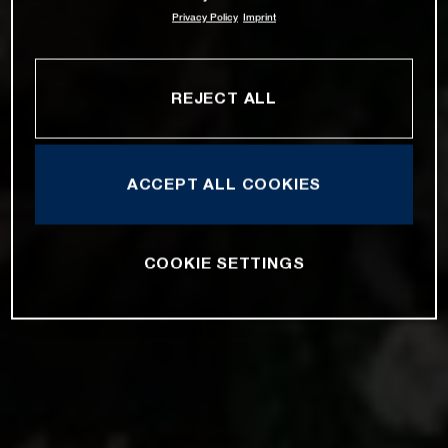
Privacy Policy
Imprint
REJECT ALL
ACCEPT ALL COOKIES
COOKIE SETTINGS