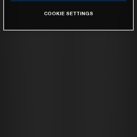
COOKIE SETTINGS