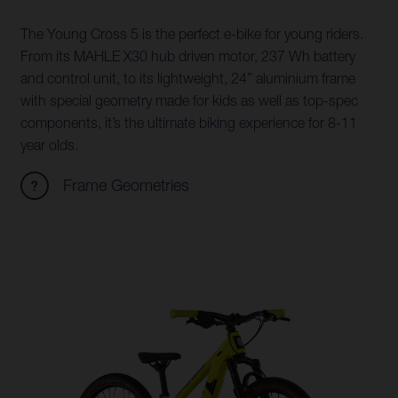
The Young Cross 5 is the perfect e-bike for young riders.
From its MAHLE X30 hub driven motor, 237 Wh battery
and control unit, to its lightweight, 24” aluminium frame
with special geometry made for kids as well as top-spec
components, it’s the ultimate biking experience for 8-11
year olds.
Frame Geometries