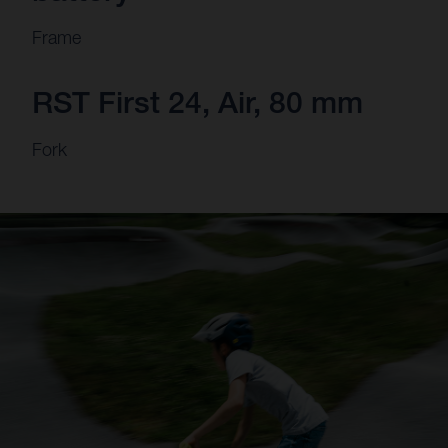
Frame
RST First 24, Air, 80 mm
Fork