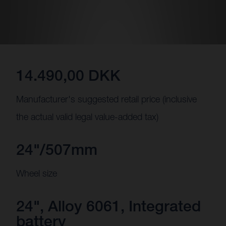
14.490,00 DKK
Manufacturer's suggested retail price (inclusive
the actual valid legal value-added tax)
24"/507mm
Wheel size
24", Alloy 6061, Integrated
battery