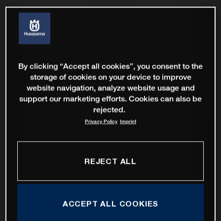
By clicking “Accept all cookies”, you consent to the
storage of cookies on your device to improve
website navigation, analyze website usage and
support our marketing efforts. Cookies can also be
rejected.
Privacy Policy
Imprint
REJECT ALL
ACCEPT ALL COOKIES