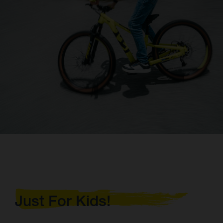
Just For Kids!