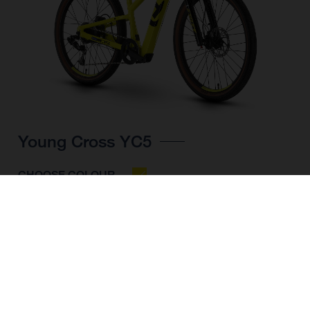
Young Cross YC5
CHOOSE COLOUR
FRAME SHAPE
FRAME
UNI
WHEELS
24"/507MM