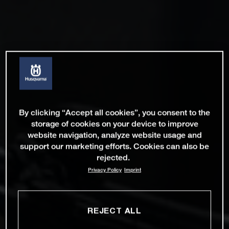
By clicking “Accept all cookies”, you consent to the
storage of cookies on your device to improve
website navigation, analyze website usage and
support our marketing efforts. Cookies can also be
rejected.
Privacy Policy
Imprint
REJECT ALL