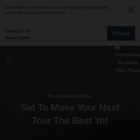
It looks like you are not on your country page. Would you like
to change to your current location?
CHANGE TO
Change
United States
The Husqvarna Pather
Set To Make Your Next
Tour The Best Yet