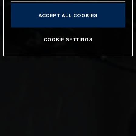
ACCEPT ALL COOKIES
COOKIE SETTINGS