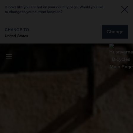
It looks like you are not on your country page. Would you like
to change to your current location?
CHANGE TO
Change
United States