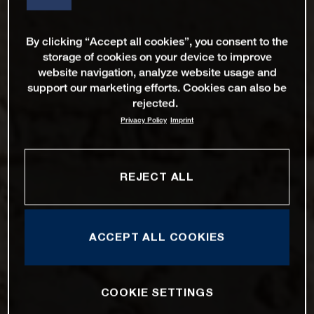
By clicking “Accept all cookies”, you consent to the
storage of cookies on your device to improve
website navigation, analyze website usage and
support our marketing efforts. Cookies can also be
rejected.
Privacy Policy
Imprint
REJECT ALL
ACCEPT ALL COOKIES
COOKIE SETTINGS