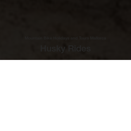
Mountain Bike Holidays and Tours Mallorca
Husky Rides
Bucket-List Cycling