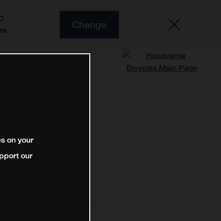
O
Change
es
es on your
pport our