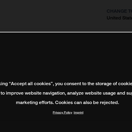
CHANGE T
United Stat
?
king “Accept all cookies”, you consent to the storage of cooki
 to improve website navigation, analyze website usage and su
marketing efforts. Cookies can also be rejected.
Privacy Policy
Imprint