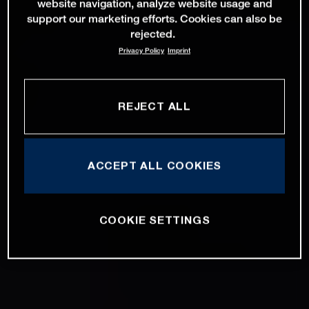
website navigation, analyze website usage and
support our marketing efforts. Cookies can also be
rejected.
Privacy Policy
Imprint
REJECT ALL
ACCEPT ALL COOKIES
COOKIE SETTINGS