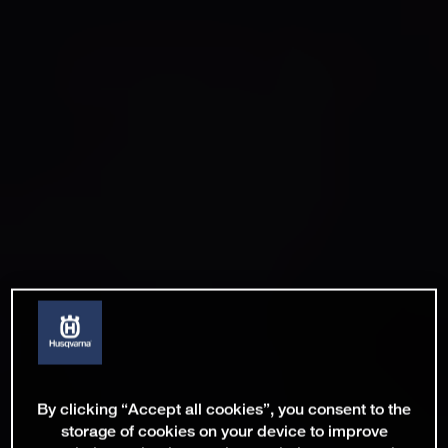
By clicking “Accept all cookies”, you consent to the
storage of cookies on your device to improve