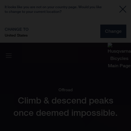
It looks like you are not on your country page. Would you like
to change to your current location?
CHANGE TO
Change
United States
Offroad
Climb & descend peaks
once deemed impossible.